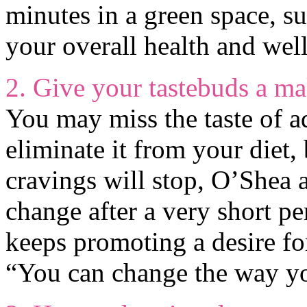
minutes in a green space, su
your overall health and wel
2. Give your tastebuds a m
You may miss the taste of ad
eliminate it from your diet, 
cravings will stop, O’Shea 
change after a very short pe
keeps promoting a desire fo
“You can change the way you