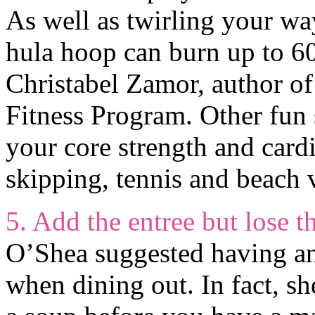
As well as twirling your wa
hula hoop can burn up to 60
Christabel Zamor, author o
Fitness Program. Other fun
your core strength and cardi
skipping, tennis and beach v
5. Add the entree but lose th
O’Shea suggested having an 
when dining out. In fact, sh