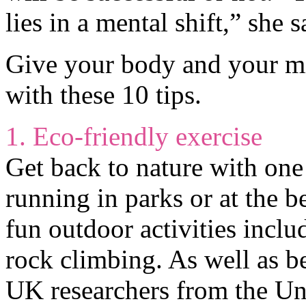
lies in a mental shift,” she s
Give your body and your mi
with these 10 tips.
1. Eco-friendly exercise
Get back to nature with on
running in parks or at the 
fun outdoor activities incl
rock climbing. As well as be
UK researchers from the Uni