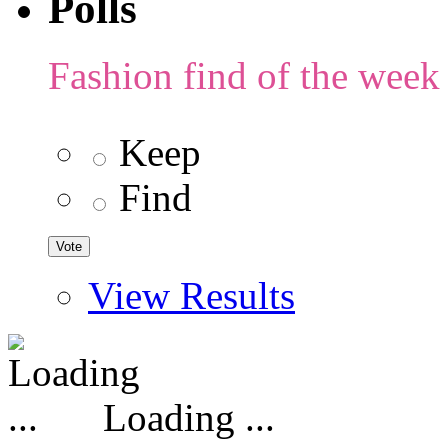
Polls
Fashion find of the week
Keep
Find
View Results
Loading ...