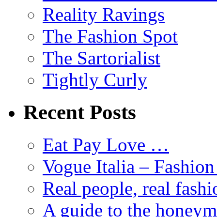
Reality Ravings
The Fashion Spot
The Sartorialist
Tightly Curly
Recent Posts
Eat Pay Love …
Vogue Italia – Fashio
Real people, real fashi
A guide to the honey