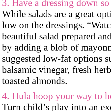
3. Have a dressing down so
While salads are a great opt
low on the dressings. “Watc
beautiful salad prepared and
by adding a blob of mayonn
suggested low-fat options s
balsamic vinegar, fresh herb
toasted almonds.
4. Hula hoop your way to he
Turn child’s play into an e