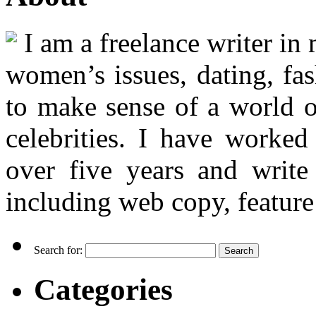
I am a freelance writer in
women’s issues, dating, fas
to make sense of a world o
celebrities. I have worked
over five years and writ
including web copy, feature 
Search for:
Categories