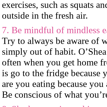
exercises, such as squats a
outside in the fresh air.
7. Be mindful of mindless e
Try to always be aware of w
simply out of habit. O’Shea 
often when you get home fr
is go to the fridge because y
are you eating because you
Be conscious of what you’re