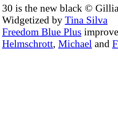
30 is the new black © Gilli
Widgetized by
Tina Silva
Freedom Blue Plus
improv
Helmschrott
,
Michael
and
F