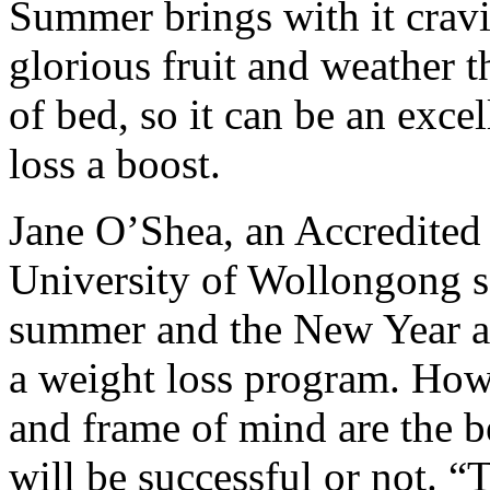
Summer brings with it cravin
glorious fruit and weather 
of bed, so it can be an exce
loss a boost.
Jane O’Shea, an Accredited P
University of Wollongong sa
summer and the New Year are
a weight loss program. Howe
and frame of mind are the b
will be successful or not. “