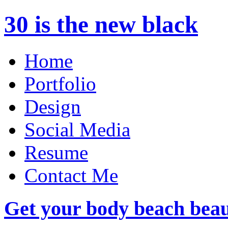
30 is the new black
Home
Portfolio
Design
Social Media
Resume
Contact Me
Get your body beach beau