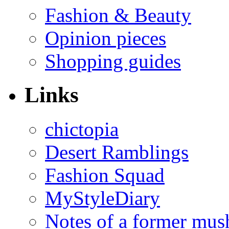
Fashion & Beauty
Opinion pieces
Shopping guides
Links
chictopia
Desert Ramblings
Fashion Squad
MyStyleDiary
Notes of a former mus