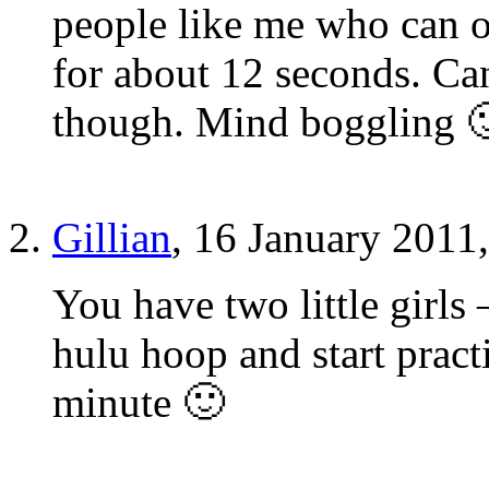
people like me who can o
for about 12 seconds. Can
though. Mind boggling 
Gillian
, 16 January 2011
You have two little girls
hulu hoop and start pract
minute 🙂