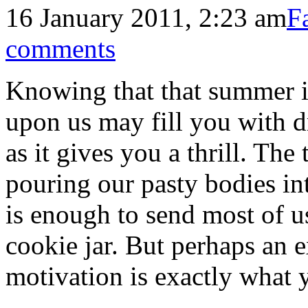
16 January 2011, 2:23 am
F
comments
Knowing that that summer is
upon us may fill you with 
as it gives you a thrill. The
pouring our pasty bodies in
is enough to send most of us
cookie jar. But perhaps an e
motivation is exactly what 