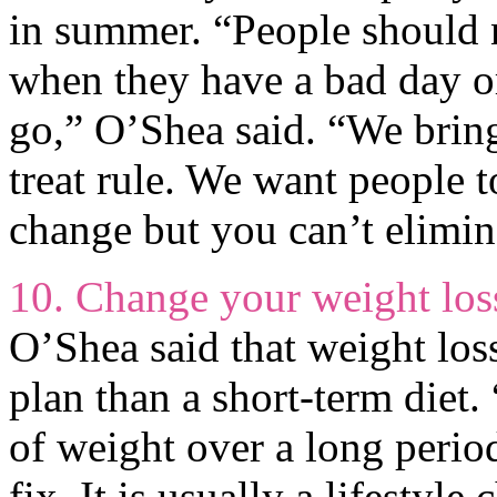
in summer. “People should 
when they have a bad day or
go,” O’Shea said. “We brin
treat rule. We want people 
change but you can’t elimina
10. Change your weight los
O’Shea said that weight loss
plan than a short-term diet.
of weight over a long period
fix. It is usually a lifestyle