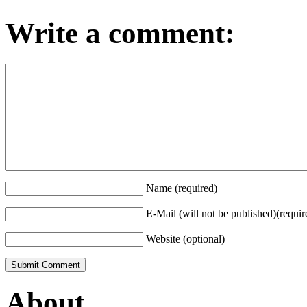
Write a comment:
Name (required)
E-Mail (will not be published)(requir
Website (optional)
About