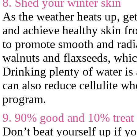
8. Shed your winter skin
As the weather heats up, ge
and achieve healthy skin f
to promote smooth and radia
walnuts and flaxseeds, whic
Drinking plenty of water is 
can also reduce cellulite w
program.
9. 90% good and 10% treat 
Don’t beat yourself up if y