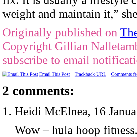
weight and maintain it,” she
Originally published on
The
Copyright Gillian Nalleta
subscribe to email notificat
Email This Post
Trackback-URL
Comments fee
2 comments:
Heidi McElnea, 16 Janua
Wow – hula hoop fitness. 