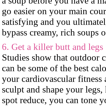
a soup before you have a ma
go easier on your main cours
satisfying and you ultimatel
bypass creamy, rich soups o
6. Get a killer butt and legs
Studies show that outdoor c
can be some of the best calo
your cardiovascular fitness 
sculpt and shape your legs,
spot reduce, you can tone 