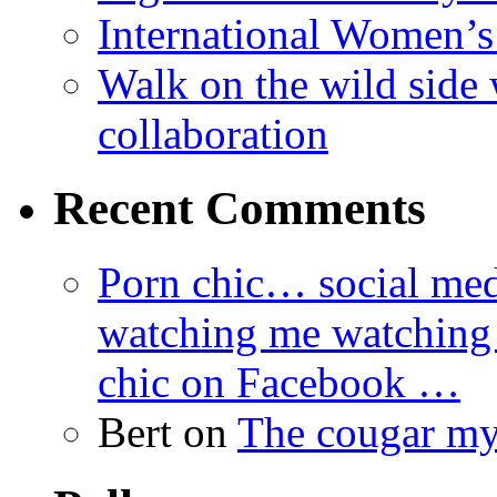
International Women’
Walk on the wild side 
collaboration
Recent Comments
Porn chic… social med
watching me watching
chic on Facebook …
Bert
on
The cougar m