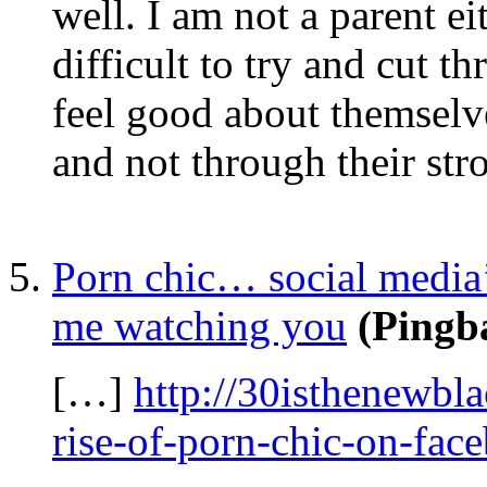
well. I am not a parent e
difficult to try and cut t
feel good about themselve
and not through their str
Porn chic… social media
me watching you
(Pingb
[…]
http://30isthenewbl
rise-of-porn-chic-on-fac