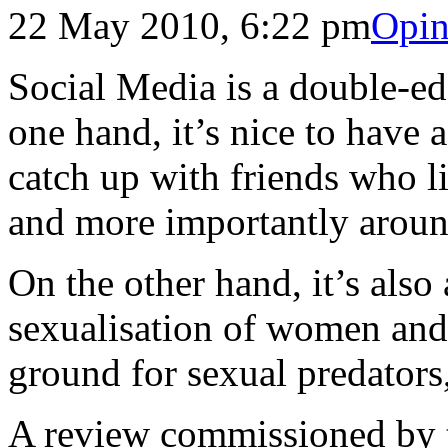
22 May 2010, 6:22 pm
Opin
Social Media is a double-e
one hand, it’s nice to have
catch up with friends who li
and more importantly aroun
On the other hand, it’s also
sexualisation of women and
ground for sexual predators
A review commissioned by 