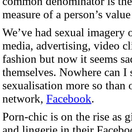
common denominator is the u
measure of a person’s value
We’ve had sexual imagery o
media, advertising, video cl
fashion but now it seems sadl
themselves. Nowhere can I s
sexualisation more so than 
network,
Facebook
.
Porn-chic is on the rise as g
and lingerie in their Facebo