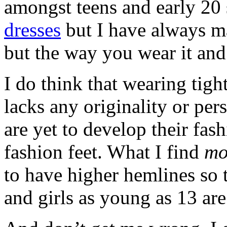
amongst teens and early 2
dresses
but I have always ma
but the way you wear it and
I do think that wearing tigh
lacks any originality or per
are yet to develop their fash
fashion feet. What I find
mo
to have higher hemlines so 
and girls as young as 13 are