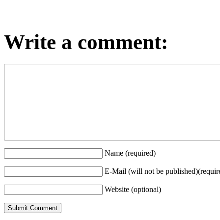
Write a comment:
Name (required)
E-Mail (will not be published)(requir
Website (optional)