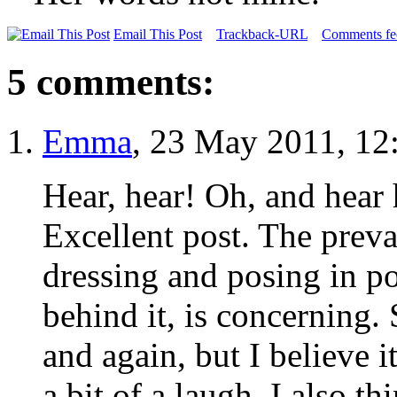
Email This Post
Trackback-URL
Comments fee
5 comments:
Emma
, 23 May 2011, 12
Hear, hear! Oh, and hear 
Excellent post. The prev
dressing and posing in po
behind it, is concerning. 
and again, but I believe 
a bit of a laugh. I also 