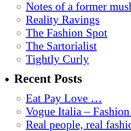
Notes of a former mus
Reality Ravings
The Fashion Spot
The Sartorialist
Tightly Curly
Recent Posts
Eat Pay Love …
Vogue Italia – Fashio
Real people, real fashi