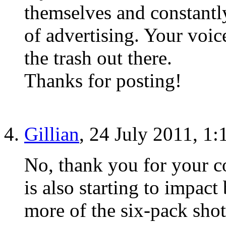
themselves and constantly
of advertising. Your voice
the trash out there.
Thanks for posting!
Gillian
, 24 July 2011, 1
No, thank you for your c
is also starting to impact
more of the six-pack sho