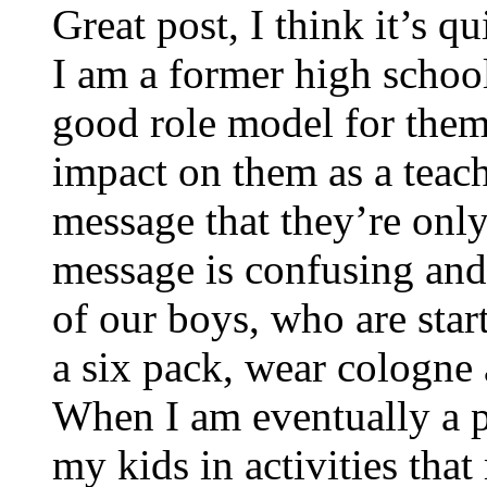
Great post, I think it’s q
I am a former high school
good role model for them b
impact on them as a teach
message that they’re only
message is confusing and 
of our boys, who are star
a six pack, wear cologne 
When I am eventually a p
my kids in activities tha