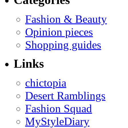
Fashion & Beauty
Opinion pieces
Shopping guides
Links
chictopia
Desert Ramblings
Fashion Squad
MyStyleDiary