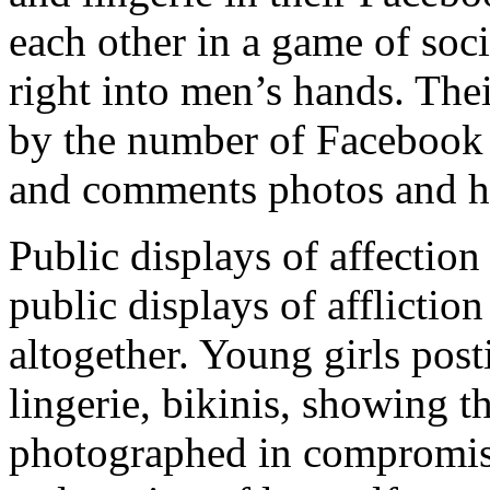
each other in a game of soc
right into men’s hands. The
by the number of Facebook f
and comments photos and ho
Public displays of affectio
public displays of afflictio
altogether. Young girls post
lingerie, bikinis, showing t
photographed in compromisi