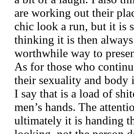
are working out their pla
chic look a run, but it is
thinking it is then alway
worthwhile way to presen
As for those who continue
their sexuality and body 
I say that is a load of shi
men’s hands. The attenti
ultimately it is handing 
looking, not the person d