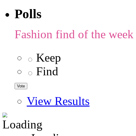
Polls
Fashion find of the week
Keep
Find
View Results