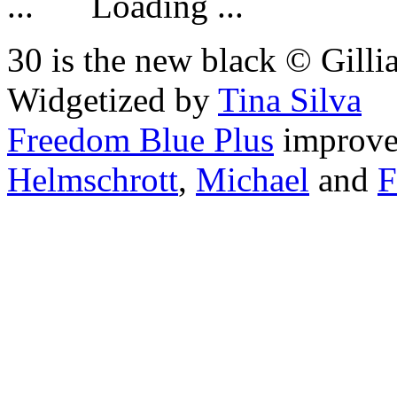
Loading ...
30 is the new black © Gilli
Widgetized by
Tina Silva
Freedom Blue Plus
improv
Helmschrott
,
Michael
and
F