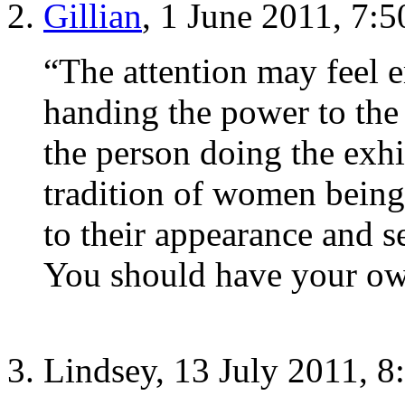
Gillian
, 1 June 2011, 7:
“The attention may feel e
handing the power to the
the person doing the exhi
tradition of women being
to their appearance and s
You should have your o
Lindsey, 13 July 2011, 8