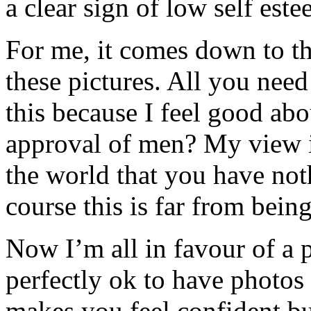
a clear sign of low self est
For me, it comes down to t
these pictures. All you need
this because I feel good abo
approval of men? My view is
the world that you have not
course this is far from bein
Now I’m all in favour of a 
perfectly ok to have photos o
makes you feel confident but