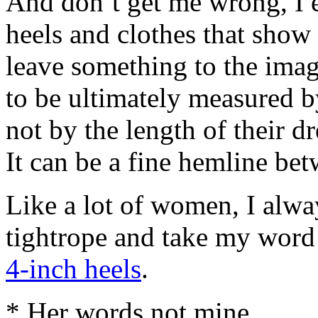
And don’t get me wrong, I 
heels and clothes that show 
leave something to the imag
to be ultimately measured by
not by the length of their dr
It can be a fine hemline bet
Like a lot of women, I alwa
tightrope and take my word f
4-inch heels
.
* Her words not mine.