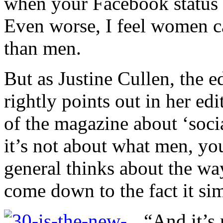
when your Facebook status c
Even worse, I feel women 
than men.
But as Justine Cullen, the 
rightly points out in her edi
of the magazine about ‘socia
it’s not about what men, you
general thinks about the wa
come down to the fact it sim
“And it’s 