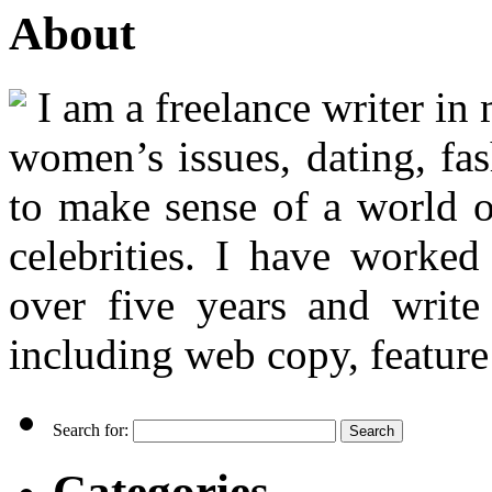
About
I am a freelance writer in
women’s issues, dating, fas
to make sense of a world o
celebrities. I have worked
over five years and writ
including web copy, feature 
Search for:
Categories