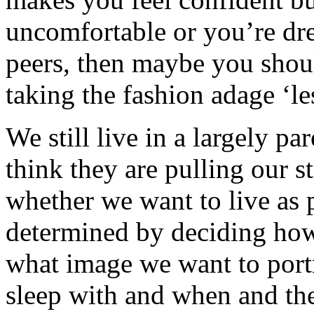
uncomfortable or you’re dre
peers, then maybe you shoul
taking the fashion adage ‘les
We still live in a largely p
think they are pulling our st
whether we want to live as p
determined by deciding how
what image we want to port
sleep with and when and th