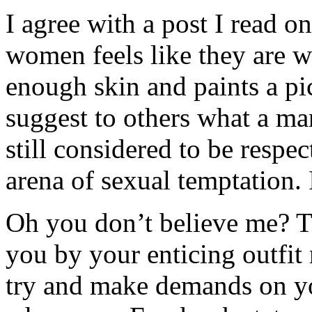
I agree with a post I read o
women feels like they are w
enough skin and paints a pic
suggest to others what a man
still considered to be respec
arena of sexual temptation. 
Oh you don’t believe me? 
you by your enticing outfi
try and make demands on y