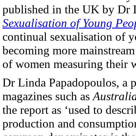
published in the UK by Dr
Sexualisation of Young Peo
continual sexualisation of
becoming more mainstream 
of women measuring their wo
Dr Linda Papadopoulos, a p
magazines such as
Austral
the report as ‘used to descr
production and consumption