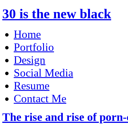
30 is the new black
Home
Portfolio
Design
Social Media
Resume
Contact Me
The rise and rise of por