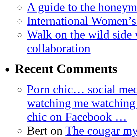
A guide to the honey
International Women’
Walk on the wild side 
collaboration
Recent Comments
Porn chic… social med
watching me watching
chic on Facebook …
Bert
on
The cougar m