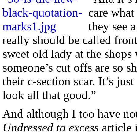
care what
they see a
really should be called front
sweet
old lady at the shops
someone’s cut offs are so sh
their c-section scar. It’s just
look all that good.”
And although I too have not
Undressed to excess
article