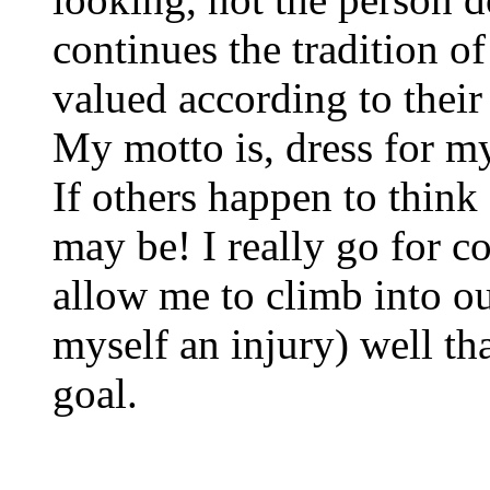
continues the tradition 
valued according to their
My motto is, dress for my
If others happen to think
may be! I really go for c
allow me to climb into o
myself an injury) well tha
goal.