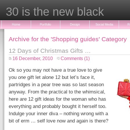
30 is the new black
Home
Portfolio
Design
Social Media
R
Archive for the 'Shopping guides' Category
12 Days of Christmas Gifts …
16 December, 2010
Comments (1)
Ok so you may not have a true love to give
you
one
gift let alone 12 but let’s face it,
partridges in a pear tree was so last season
anyway. From the practical to the whimsical,
here are 12 gift ideas for the woman who has
everything and probably bought it herself too.
Indulge your inner diva – nothing wrong with a
bit of erm … self love now and again is there?