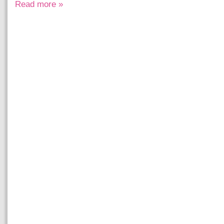
Read more »