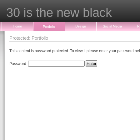
30 is the new black
Home
Design
Social Media
R
Portfolio
Protected: Portfolio
This content is password protected. To view it please enter your password be
Password: