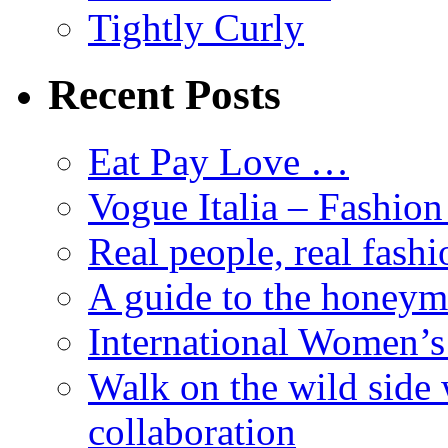
Tightly Curly
Recent Posts
Eat Pay Love …
Vogue Italia – Fashio
Real people, real fashi
A guide to the honey
International Women’
Walk on the wild side 
collaboration