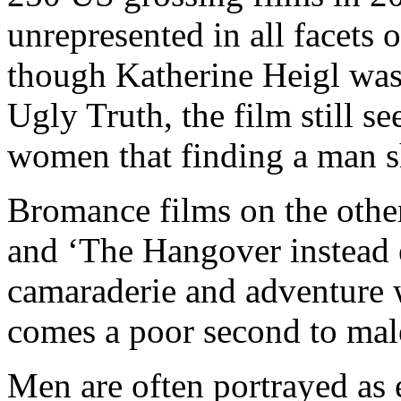
unrepresented in all facets o
though Katherine Heigl was
Ugly Truth, the film still se
women that finding a man sh
Bromance films on the othe
and ‘The Hangover instead
camaraderie and adventure w
comes a poor second to male
Men are often portrayed as 