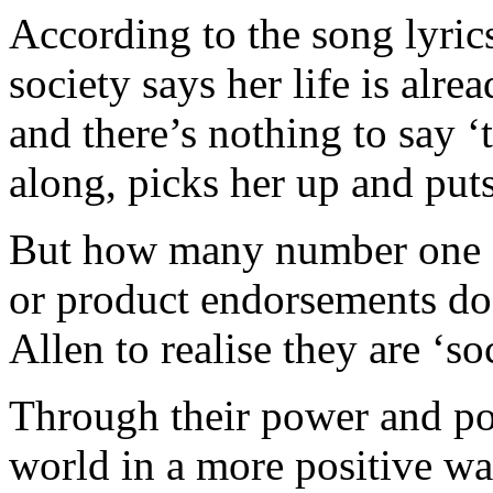
According to the song lyrics,
society says her life is alre
and there’s nothing to say 
along, picks her up and puts
But how many number one s
or product endorsements does
Allen to realise they are ‘so
Through their power and pop
world in a more positive wa