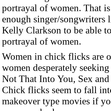
portrayal of women. That is
enough singer/songwriters 
Kelly Clarkson to be able to
portrayal of women.
Women in chick flicks are o
women desperately seeking 
Not That Into You, Sex and 
Chick flicks seem to fall in
makeover type movies if you