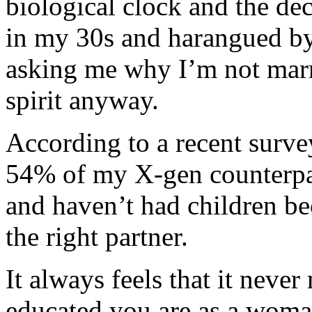
biological clock and the de
in my 30s and harangued by 
asking me why I’m not marri
spirit anyway.
According to a recent surve
54% of my X-gen counterpar
and haven’t had children b
the right partner.
It always feels that it neve
educated you are as a woman