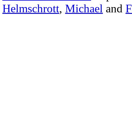
Helmschrott
,
Michael
and
F