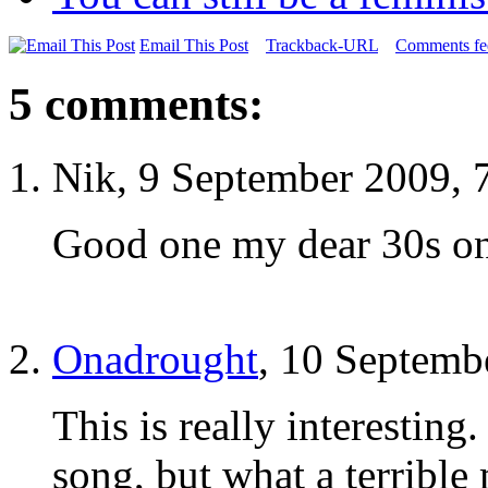
Email This Post
Trackback-URL
Comments fee
5 comments:
Nik, 9 September 2009, 
Good one my dear 30s on
Onadrought
, 10 Septemb
This is really interesting
song, but what a terrible 