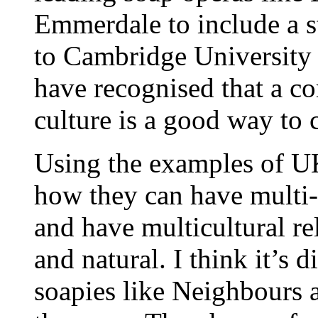
Emmerdale to include a s
to Cambridge University t
have recognised that a c
culture is a good way to
Using the examples of UK 
how they can have multi-c
and have multicultural re
and natural. I think it’s d
soapies like Neighbours