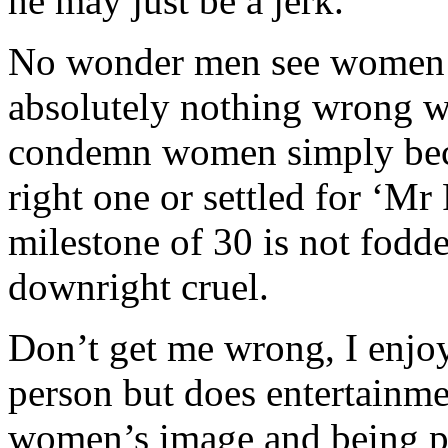
he may just be a jerk.
No wonder men see women a
absolutely nothing wrong wit
condemn women simply beca
right one or settled for ‘M
milestone of 30 is not fodder
downright cruel.
Don’t get me wrong, I enjo
person but does entertainme
women’s image and being po