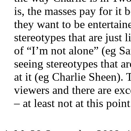
is, the masses pay for it 
they want to be entertain
stereotypes that are just 
of “I’m not alone” (eg Sar
seeing stereotypes that a
at it (eg Charlie Sheen). 
viewers and there are exce
– at least not at this point