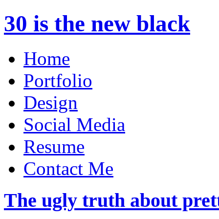
30 is the new black
Home
Portfolio
Design
Social Media
Resume
Contact Me
The ugly truth about pret