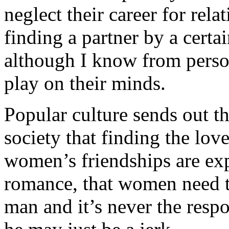
neglect their career for rel
finding a partner by a certai
although I know from persona
play on their minds.
Popular culture sends out 
society that finding the love
women’s friendships are ex
romance, that women need to 
man and it’s never the respo