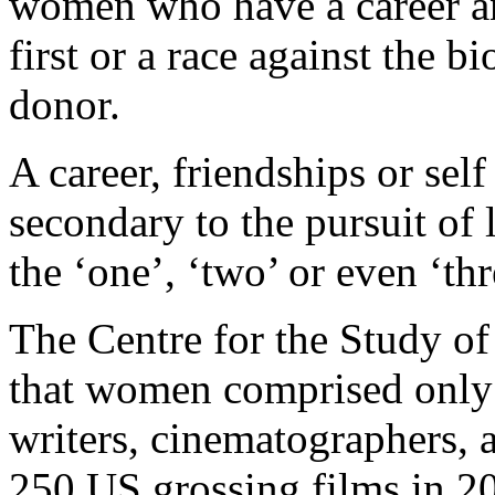
women who have a career an
first or a race against the b
donor.
A career, friendships or se
secondary to the pursuit of 
the ‘one’, ‘two’ or even ‘th
The Centre for the Study 
that women comprised only 1
writers, cinematographers, 
250 US grossing films in 