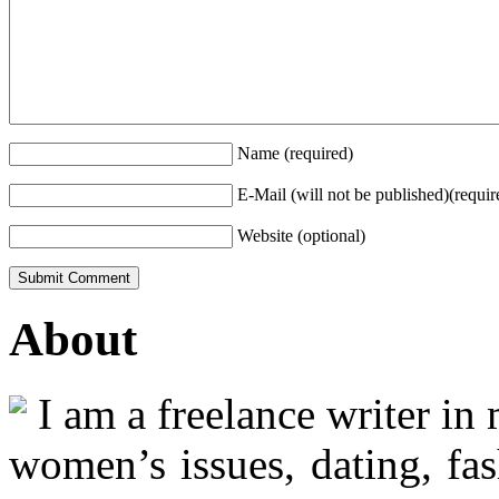
Name (required)
E-Mail (will not be published)(requir
Website (optional)
About
I am a freelance writer in
women’s issues, dating, fas