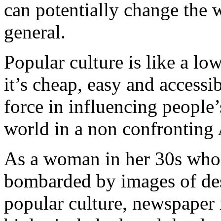
can potentially change the 
general.
Popular culture is like a lo
it’s cheap, easy and accessib
force in influencing people’
world in a non confronting
As a woman in her 30s who i
bombarded by images of des
popular culture, newspaper 