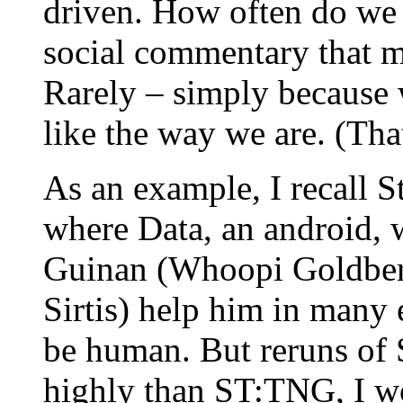
driven. How often do we
social commentary that m
Rarely – simply because
like the way we are. (Tha
As an example, I recall 
where Data, an android,
Guinan (Whoopi Goldber
Sirtis) help him in many 
be human. But reruns of S
highly than ST:TNG, I wo