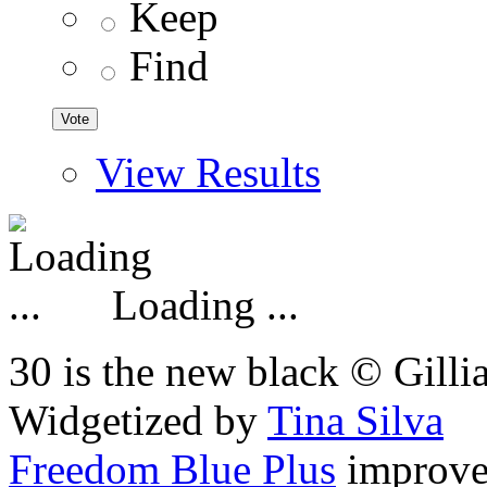
Keep
Find
View Results
Loading ...
30 is the new black © Gilli
Widgetized by
Tina Silva
Freedom Blue Plus
improv