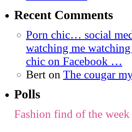
Recent Comments
Porn chic… social med
watching me watching
chic on Facebook …
Bert
on
The cougar m
Polls
Fashion find of the week