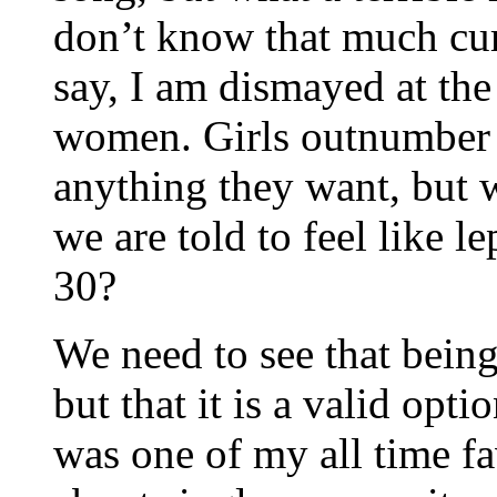
don’t know that much cu
say, I am dismayed at th
women. Girls outnumber 
anything they want, but w
we are told to feel like 
30?
We need to see that being
but that it is a valid op
was one of my all time fa