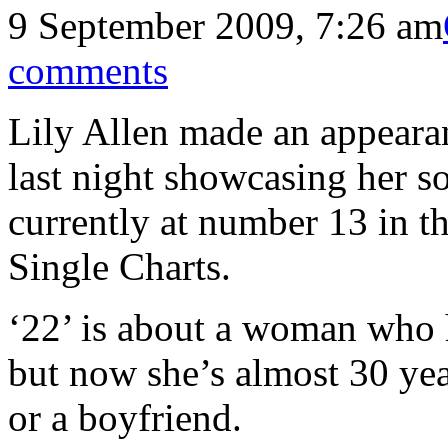
9 September 2009, 7:26 am
comments
Lily Allen made an appeara
last night showcasing her s
currently at number 13 in t
Single Charts.
‘22’ is about a woman who h
but now she’s almost 30 yea
or a boyfriend.