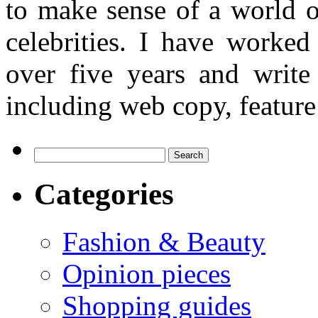
to make sense of a world o
celebrities. I have worked
over five years and writ
including web copy, feature 
Search
for:
Categories
Fashion & Beauty
Opinion pieces
Shopping guides