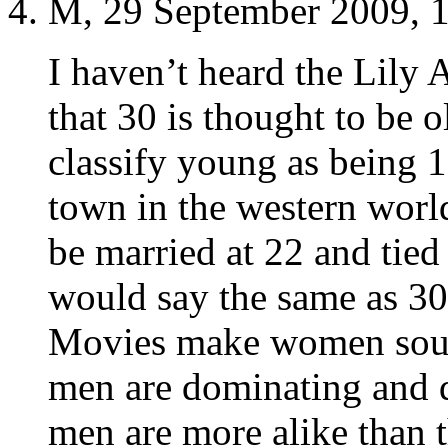
M, 29 September 2009, 
I haven’t heard the Lily A
that 30 is thought to be 
classify young as being 1
town in the western worl
be married at 22 and tie
would say the same as 30 
Movies make women soun
men are dominating and d
men are more alike than t