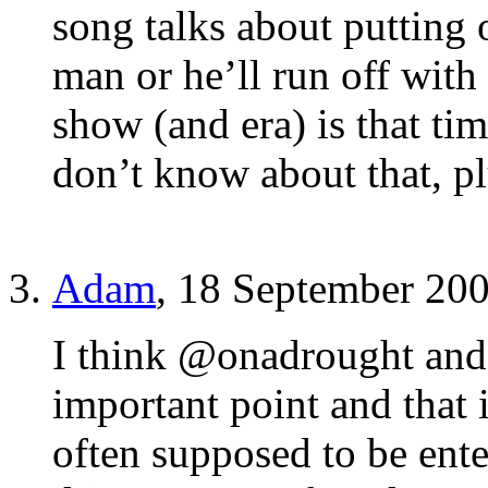
song talks about putting
man or he’ll run off with
show (and era) is that tim
don’t know about that, 
Adam
, 18 September 20
I think @onadrought and
important point and that
often supposed to be ente