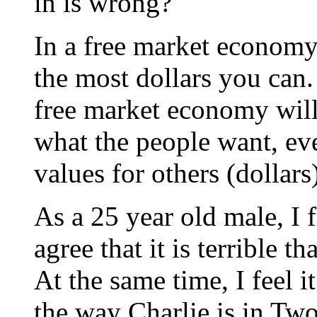
in is wrong?
In a free market economy, 
the most dollars you can.
free market economy will t
what the people want, ev
values for others (dollars
As a 25 year old male, I f
agree that it is terrible 
At the same time, I feel i
the way Charlie is in Two