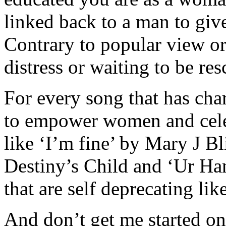
linked back to a man to give
Contrary to popular view or
distress or waiting to be res
For every song that has chart
to empower women and cel
like ‘I’m fine’ by Mary J 
Destiny’s Child and ‘Ur Han
that are self deprecating lik
And don’t get me started on