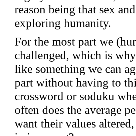
reason being that sex and 
exploring humanity.
For the most part we (hum
challenged, which is why
like something we can agr
part without having to t
crossword or soduku whe
often does the average p
want their values altered,