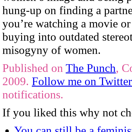
hung-up on finding a partn
you’re watching a movie or
buying into outdated stere
misogyny of women.
Published on
The Punch
, C
2009.
Follow me on Twitter
notifications.
If you liked this why not ch
You can still be a feminis