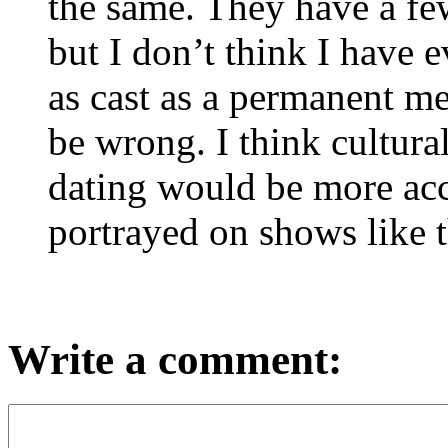
the same. They have a few
but I don’t think I have 
as cast as a permanent m
be wrong. I think cultural
dating would be more acce
portrayed on shows like t
Write a comment: