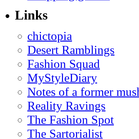
Links
chictopia
Desert Ramblings
Fashion Squad
MyStyleDiary
Notes of a former mus
Reality Ravings
The Fashion Spot
The Sartorialist