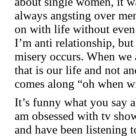
about single women, it w
always angsting over me
on with life without even
I’m anti relationship, but 
misery occurs. When we a
that is our life and not a
comes along “oh when wil
It’s funny what you say 
am obsessed with tv show
and have been listening t