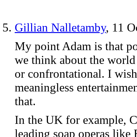
Gillian Nalletamby
, 11 O
My point Adam is that po
we think about the world 
or confrontational. I wish
meaningless entertainmen
that.
In the UK for example, 
leading soap operas like 