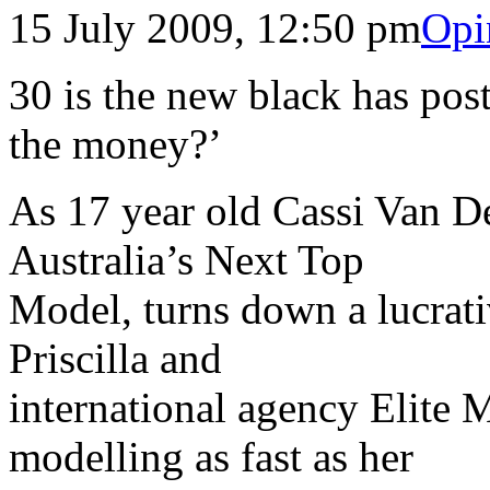
15 July 2009, 12:50 pm
Opi
30 is the new black has post
the money?’
As 17 year old Cassi Van D
Australia’s Next Top
Model, turns down a lucrati
Priscilla and
international agency Elite
modelling as fast as her