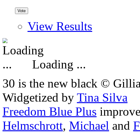
View Results
Loading ...
30 is the new black © Gilli
Widgetized by
Tina Silva
Freedom Blue Plus
improv
Helmschrott
,
Michael
and
F