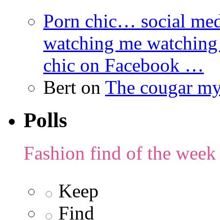
Porn chic… social med
watching me watching
chic on Facebook …
Bert
on
The cougar m
Polls
Fashion find of the week
Keep
Find