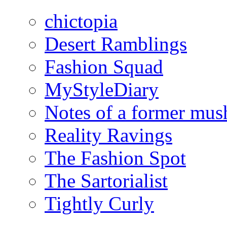
chictopia
Desert Ramblings
Fashion Squad
MyStyleDiary
Notes of a former mus
Reality Ravings
The Fashion Spot
The Sartorialist
Tightly Curly