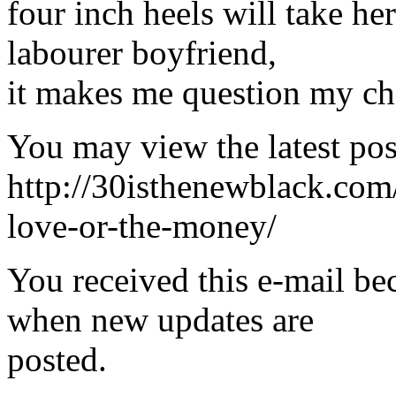
four inch heels will take he
labourer boyfriend,
it makes me question my cho
You may view the latest pos
http://30isthenewblack.com
love-or-the-money/
You received this e-mail be
when new updates are
posted.