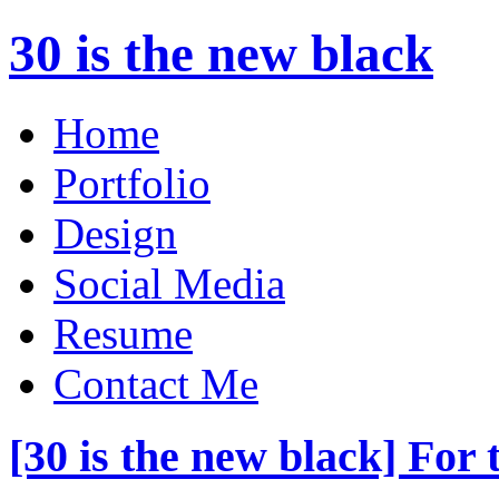
30 is the new black
Home
Portfolio
Design
Social Media
Resume
Contact Me
[30 is the new black] For