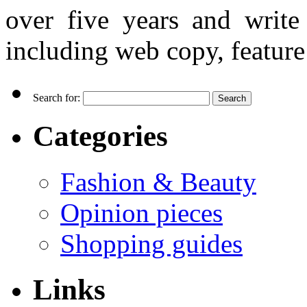
over five years and writ
including web copy, feature 
Search for:
Categories
Fashion & Beauty
Opinion pieces
Shopping guides
Links