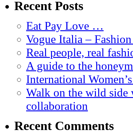
Recent Posts
Eat Pay Love …
Vogue Italia – Fashio
Real people, real fashi
A guide to the honey
International Women’
Walk on the wild side 
collaboration
Recent Comments