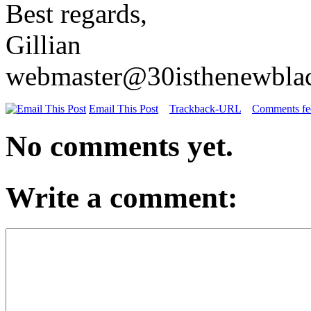
Best regards,
Gillian
webmaster@30isthenewbla
Email This Post
Trackback-URL
Comments fee
No comments yet.
Write a comment: