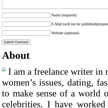
Name (required)
E-Mail (will not be published)(requir
Website (optional)
About
I am a freelance writer in
women’s issues, dating, fas
to make sense of a world o
celebrities. I have worked