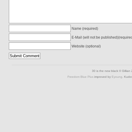
Name (required)
E-Mail (will not be published)(require
Website (optional)
30 is the new black © Gillian
Freedom Blue Plus
improved by
Eyoung
. Kudo