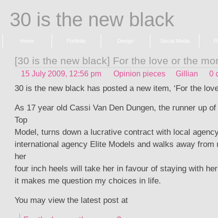
30 is the new black
Home
Portfolio
Design
Social Media
R
[30 is the new black] For the love or the m
15 July 2009, 12:56 pm
Opinion pieces
Gillian
0 
30 is the new black has posted a new item, ‘For the lov
As 17 year old Cassi Van Den Dungen, the runner up of 
Top
Model, turns down a lucrative contract with local agency
international agency Elite Models and walks away from 
her
four inch heels will take her in favour of staying with he
it makes me question my choices in life.
You may view the latest post at