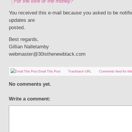
For the love or the money?
You received this e-mail because you asked to be notif
updates are
posted.
Best regards,
Gillian Nalletamby
webmaster@30isthenewblack.com
Email This Post
Trackback-URL
Comments feed for this
No comments yet.
Write a comment: