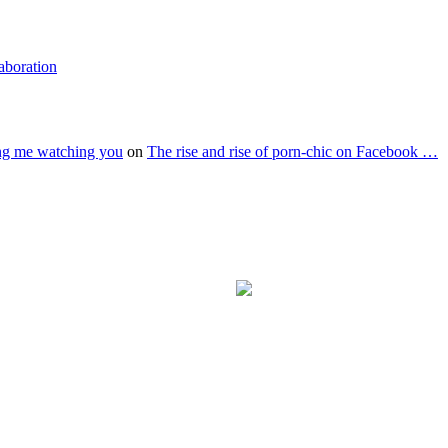
laboration
ing me watching you
on
The rise and rise of porn-chic on Facebook …