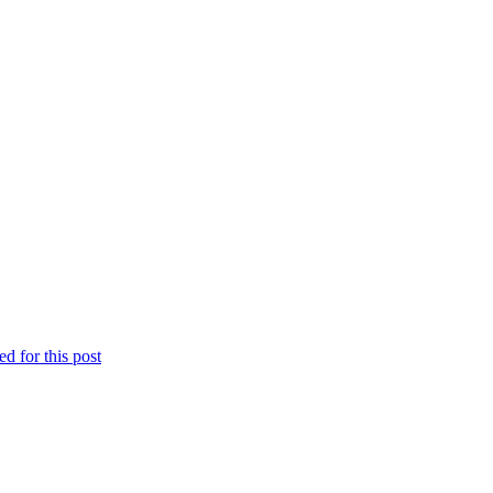
d for this post