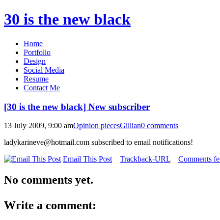
30 is the new black
Home
Portfolio
Design
Social Media
Resume
Contact Me
[30 is the new black] New subscriber
13 July 2009, 9:00 am
Opinion pieces
Gillian
0 comments
ladykarineve@hotmail.com subscribed to email notifications!
Email This Post
Trackback-URL
Comments fee
No comments yet.
Write a comment: