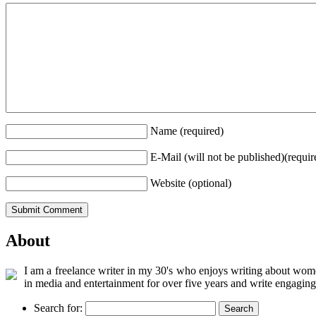
Name (required)
E-Mail (will not be published)(requir
Website (optional)
About
I am a freelance writer in my 30's who enjoys writing about women
in media and entertainment for over five years and write engaging
Search for: