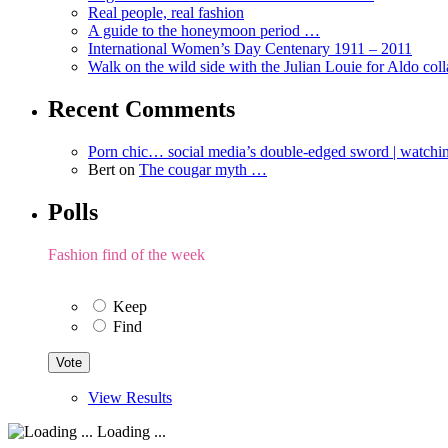
Real people, real fashion
A guide to the honeymoon period …
International Women’s Day Centenary 1911 – 2011
Walk on the wild side with the Julian Louie for Aldo col
Recent Comments
Porn chic… social media’s double-edged sword | watch
Bert
on
The cougar myth …
Polls
Fashion find of the week
Keep
Find
View Results
Loading ...