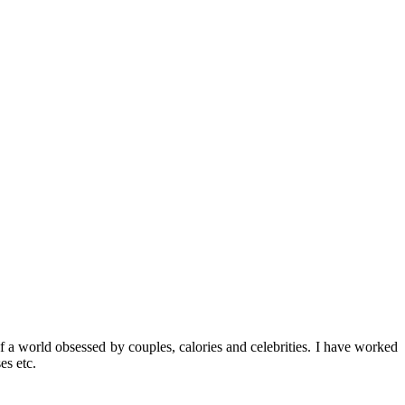
f a world obsessed by couples, calories and celebrities. I have worked
es etc.