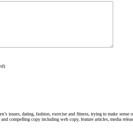
ed)
’s issues, dating, fashion, exercise and fitness, trying to make sense o
 and compelling copy including web copy, feature articles, media releas