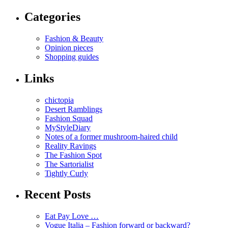
Categories
Fashion & Beauty
Opinion pieces
Shopping guides
Links
chictopia
Desert Ramblings
Fashion Squad
MyStyleDiary
Notes of a former mushroom-haired child
Reality Ravings
The Fashion Spot
The Sartorialist
Tightly Curly
Recent Posts
Eat Pay Love …
Vogue Italia – Fashion forward or backward?