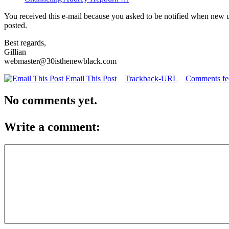
You received this e-mail because you asked to be notified when new 
posted.
Best regards,
Gillian
webmaster@30isthenewblack.com
Email This Post
Trackback-URL
Comments fee
No comments yet.
Write a comment: