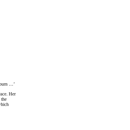
pburn …’
race. Her
 the
which