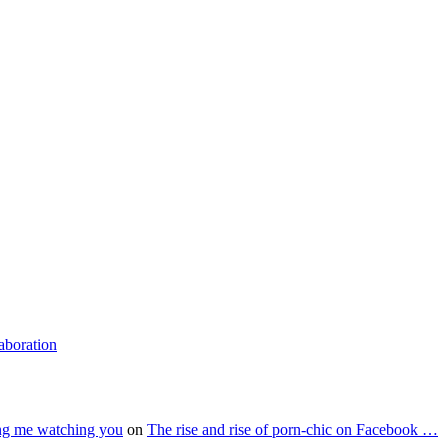
laboration
ing me watching you
on
The rise and rise of porn-chic on Facebook …