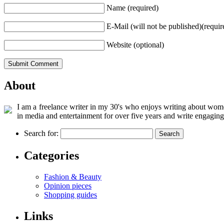
Name (required)
E-Mail (will not be published)(requir
Website (optional)
About
I am a freelance writer in my 30's who enjoys writing about women
in media and entertainment for over five years and write engaging
Search for:
Categories
Fashion & Beauty
Opinion pieces
Shopping guides
Links