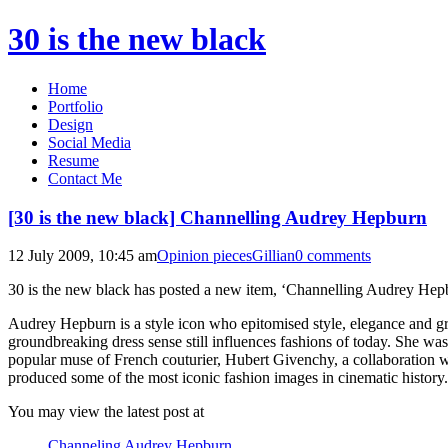
30 is the new black
Home
Portfolio
Design
Social Media
Resume
Contact Me
[30 is the new black] Channelling Audrey Hepburn
12 July 2009, 10:45 am
Opinion pieces
Gillian
0 comments
30 is the new black has posted a new item, ‘Channelling Audrey He
Audrey Hepburn is a style icon who epitomised style, elegance and g
groundbreaking dress sense still influences fashions of today. She was
popular muse of French couturier, Hubert Givenchy, a collaboration 
produced some of the most iconic fashion images in cinematic history.
You may view the latest post at
Channeling Audrey Hepburn …