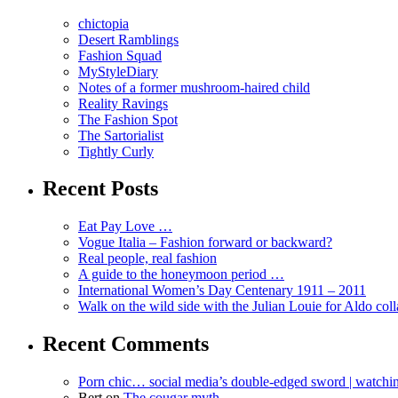
chictopia
Desert Ramblings
Fashion Squad
MyStyleDiary
Notes of a former mushroom-haired child
Reality Ravings
The Fashion Spot
The Sartorialist
Tightly Curly
Recent Posts
Eat Pay Love …
Vogue Italia – Fashion forward or backward?
Real people, real fashion
A guide to the honeymoon period …
International Women’s Day Centenary 1911 – 2011
Walk on the wild side with the Julian Louie for Aldo col
Recent Comments
Porn chic… social media’s double-edged sword | watch
Bert
on
The cougar myth …