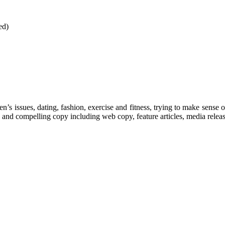
ed)
’s issues, dating, fashion, exercise and fitness, trying to make sense o
 and compelling copy including web copy, feature articles, media releas