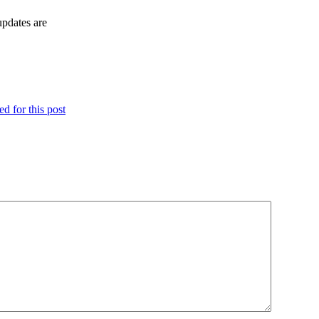
updates are
d for this post