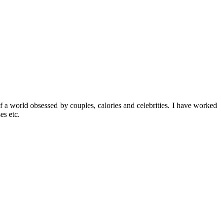
f a world obsessed by couples, calories and celebrities. I have worked
es etc.