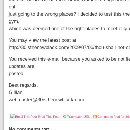
out,
just going to the wrong places? I decided to test this th
gym,
which was deemed one of the right places to meet eligi
You may view the latest post at
http://30isthenewblack.com/2009/07/06/thou-shall-not-c
You received this e-mail because you asked to be notif
updates are
posted.
Best regards,
Gillian
webmaster@30isthenewblack.com
Email This Post
Trackback-URL
Comments feed for this
No comments yet.