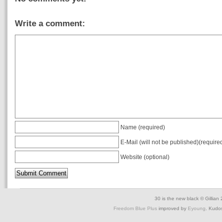
Write a comment:
Name (required)
E-Mail (will not be published)(require
Website (optional)
30 is the new black © Gillian
Freedom Blue Plus
improved by
Eyoung
. Kudo