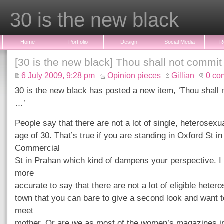
30 is the new black
Home
Portfolio
Design
Social Media
R
[30 is the new black] Thou shall not commit
6 July 2009, 9:28 pm
Opinion pieces
Gillian
0 co
30 is the new black has posted a new item, ‘Thou shall 
…’
People say that there are not a lot of single, heterosexu
age of 30. That’s true if you are standing in Oxford St i
Commercial
St in Prahan which kind of dampens your perspective. I t
more
accurate to say that there are not a lot of eligible heter
town that you can bare to give a second look and want t
meet
mother. Or are we as most of the women’s magazines in