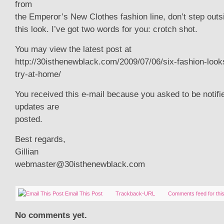
from
the Emperor’s New Clothes fashion line, don’t step outs
this look. I’ve got two words for you: crotch shot.
You may view the latest post at
http://30isthenewblack.com/2009/07/06/six-fashion-look
try-at-home/
You received this e-mail because you asked to be notif
updates are
posted.
Best regards,
Gillian
webmaster@30isthenewblack.com
Email This Post
Trackback-URL
Comments feed for this
No comments yet.