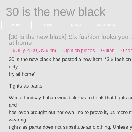
30 is the new black
Home
Portfolio
Design
Social Media
R
[30 is the new black] Six fashion looks you 
at home
6 July 2009, 3:36 pm
Opinion pieces
Gillian
0 co
30 is the new black has posted a new item, ‘Six fashion
only
try at home’
Tights as pants
Whilst Lindsay Lohan would like us to think that tights s
and
has even brought out her own line to prove it, us mere 
wearing
tights as pants does not substitute as clothing. Unless 