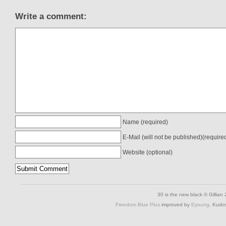
Write a comment:
Name (required)
E-Mail (will not be published)(require
Website (optional)
30 is the new black © Gillian
Freedom Blue Plus
improved by
Eyoung
. Kudo