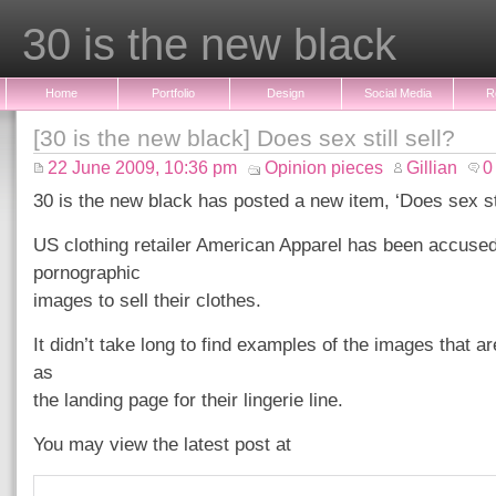
30 is the new black
Home
Portfolio
Design
Social Media
R
[30 is the new black] Does sex still sell?
22 June 2009, 10:36 pm
Opinion pieces
Gillian
0
30 is the new black has posted a new item, ‘Does sex stil
US clothing retailer American Apparel has been accused
pornographic
images to sell their clothes.
It didn’t take long to find examples of the images that a
as
the landing page for their lingerie line.
You may view the latest post at