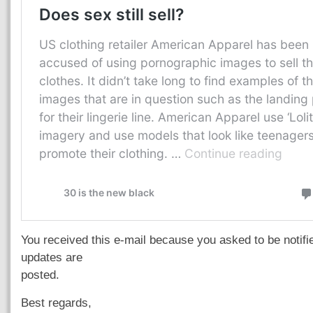
You received this e-mail because you asked to be notif
updates are
posted.
Best regards,