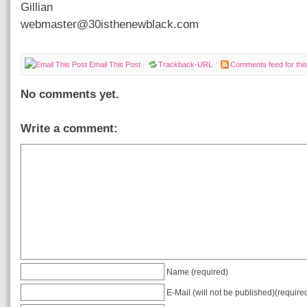
Gillian
webmaster@30isthenewblack.com
Email This Post
Trackback-URL
Comments feed for this
No comments yet.
Write a comment:
Name (required)
E-Mail (will not be published)(require