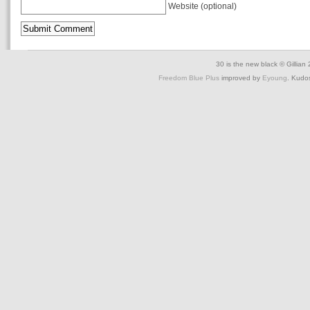
Website (optional)
30 is the new black © Gillian
Freedom Blue Plus
improved by
Eyoung
. Kudo