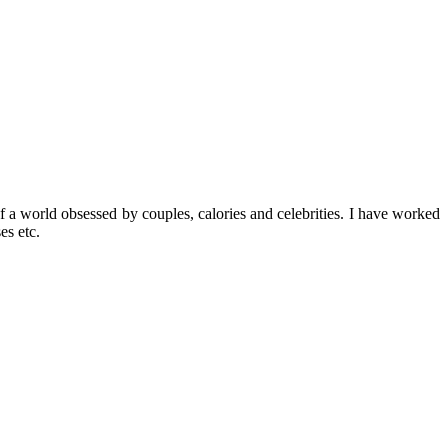
f a world obsessed by couples, calories and celebrities. I have worked
es etc.