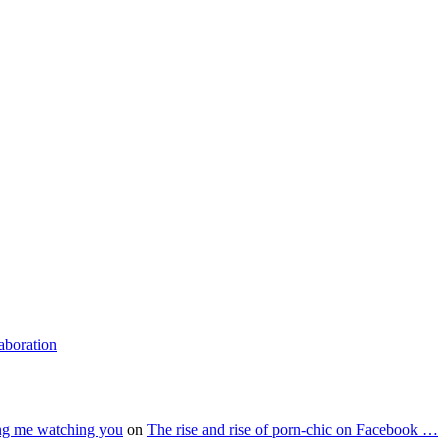
laboration
ing me watching you
on
The rise and rise of porn-chic on Facebook …