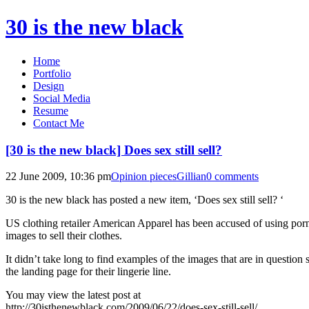
30 is the new black
Home
Portfolio
Design
Social Media
Resume
Contact Me
[30 is the new black] Does sex still sell?
22 June 2009, 10:36 pm
Opinion pieces
Gillian
0 comments
30 is the new black has posted a new item, ‘Does sex still sell? ‘
US clothing retailer American Apparel has been accused of using por
images to sell their clothes.
It didn’t take long to find examples of the images that are in question 
the landing page for their lingerie line.
You may view the latest post at
http://30isthenewblack.com/2009/06/22/does-sex-still-sell/