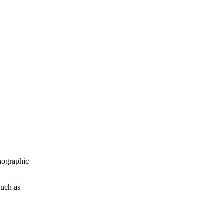
nographic
such as