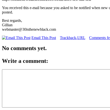
You received this e-mail because you asked to be notified when new 
posted.
Best regards,
Gillian
webmaster@30isthenewblack.com
Email This Post
Trackback-URL
Comments fee
No comments yet.
Write a comment: