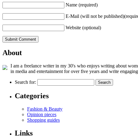
Name (required)
E-Mail (will not be published)(requir
Website (optional)
About
I am a freelance writer in my 30's who enjoys writing about women
in media and entertainment for over five years and write engaging
Search for:
Categories
Fashion & Beauty
Opinion pieces
Shopping guides
Links