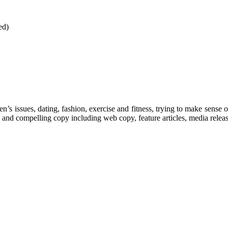
ed)
’s issues, dating, fashion, exercise and fitness, trying to make sense o
 and compelling copy including web copy, feature articles, media releas