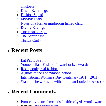
chictopia
Desert Ramblings
Fashion Squad
MyStyleDiary
Notes of a former mushroom-haired child
Reality Ravings
The Fashion Spot
The Sartorialist
Tightly Curly
Recent Posts
Eat Pay Love …
Vogue Italia – Fashion forward or backward?
Real people, real fashion
A guide to the honeymoon period …
International Women’s Day Centenary 1911 – 2011
Walk on the wild side with the Julian Louie for Aldo col
Recent Comments
Porn chic… social media’s double-edged sword | watch
Bert
on
The cougar myth …