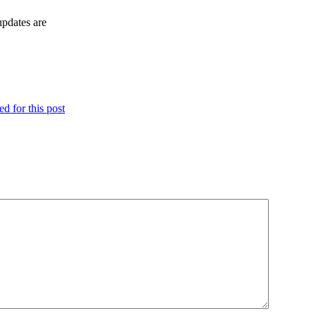
updates are
d for this post