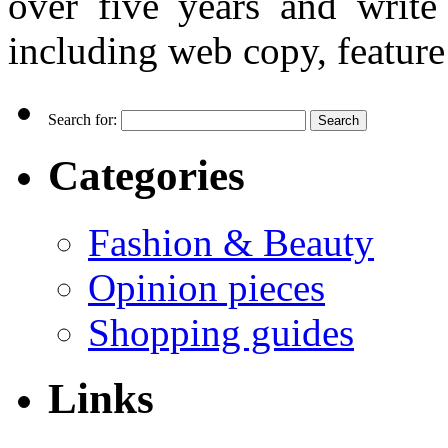
over five years and writ
including web copy, feature 
Search for:
Categories
Fashion & Beauty
Opinion pieces
Shopping guides
Links