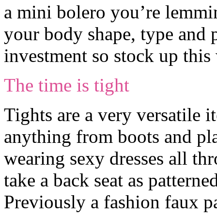
a mini bolero you’re lemming
your body shape, type and p
investment so stock up this 
The time is tight
Tights are a very versatile 
anything from boots and pl
wearing sexy dresses all th
take a back seat as patterned
Previously a fashion faux p