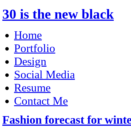
30 is the new black
Home
Portfolio
Design
Social Media
Resume
Contact Me
Fashion forecast for wint