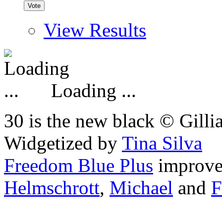
View Results
Loading ...
30 is the new black © Gilli
Widgetized by
Tina Silva
Freedom Blue Plus
improv
Helmschrott
,
Michael
and
F