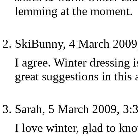
lemming at the moment.
SkiBunny, 4 March 2009
I agree. Winter dressing 
great suggestions in this a
Sarah, 5 March 2009, 3:
I love winter, glad to kno