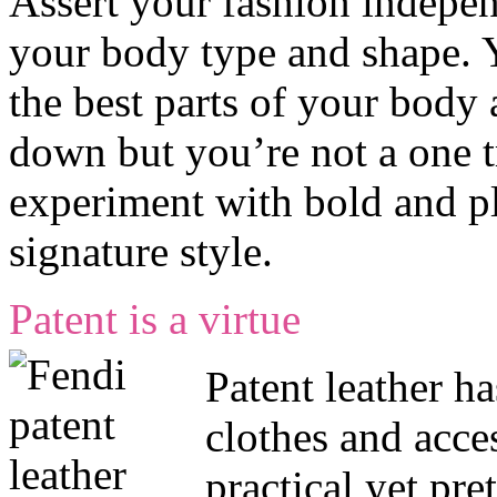
Assert your fashion indepen
your body type and shape.
the best parts of your body 
down but you’re not a one t
experiment with bold and pla
signature style.
Patent is a virtue
Patent leather ha
clothes and acces
practical yet pre