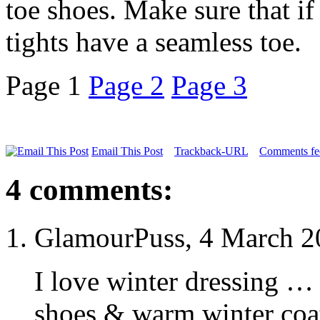
toe shoes. Make sure that if
tights have a seamless toe.
Page 1
Page 2
Page 3
Email This Post
Trackback-URL
Comments fee
4 comments:
GlamourPuss, 4 March 2
I love winter dressing …
shoes & warm winter coat