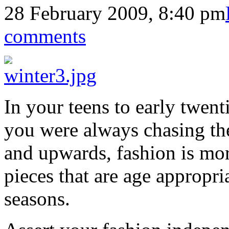
28 February 2009, 8:40 pm
comments
In your teens to early twent
you were always chasing the 
and upwards, fashion is mor
pieces that are age appropri
seasons.