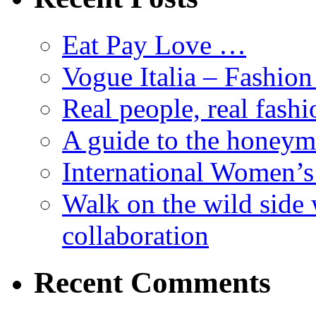
Eat Pay Love …
Vogue Italia – Fashio
Real people, real fashi
A guide to the honey
International Women’
Walk on the wild side 
collaboration
Recent Comments