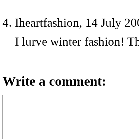
Iheartfashion, 14 July 2
I lurve winter fashion! T
Write a comment: