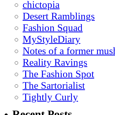
chictopia
Desert Ramblings
Fashion Squad
MyStyleDiary
Notes of a former mus
Reality Ravings
The Fashion Spot
The Sartorialist
Tightly Curly
Recent Posts