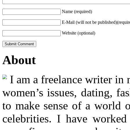
Name (required)
E-Mail (will not be published)(requir
Website (optional)
About
I am a freelance writer in
women’s issues, dating, fas
to make sense of a world o
celebrities. I have worked