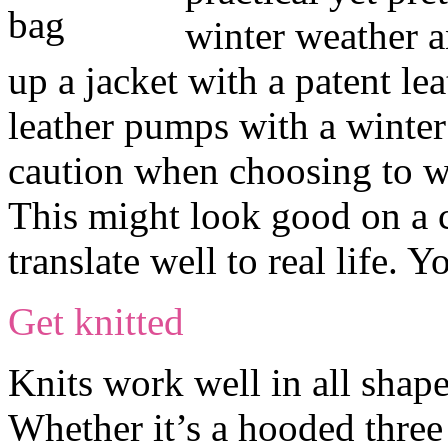
winter weather a
up a jacket with a patent le
leather pumps with a winter
caution when choosing to we
This might look good on a 
translate well to real life.
Get knitted
Knits work well in all shape
Whether it’s a hooded three 