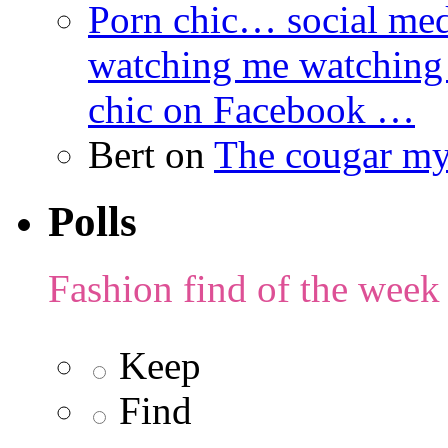
Porn chic… social med
watching me watching
chic on Facebook …
Bert
on
The cougar m
Polls
Fashion find of the week
Keep
Find