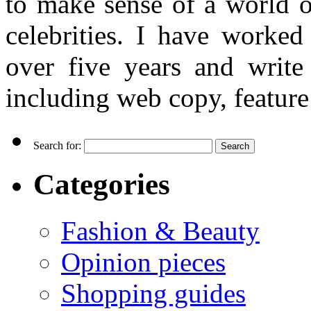
to make sense of a world o
celebrities. I have worked
over five years and writ
including web copy, feature 
Search for:
Categories
Fashion & Beauty
Opinion pieces
Shopping guides