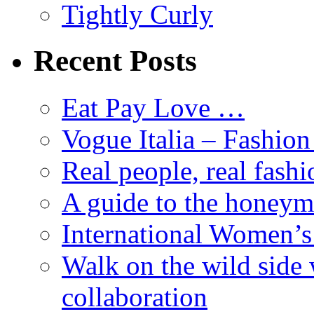
Tightly Curly
Recent Posts
Eat Pay Love …
Vogue Italia – Fashio
Real people, real fashi
A guide to the honey
International Women’
Walk on the wild side 
collaboration