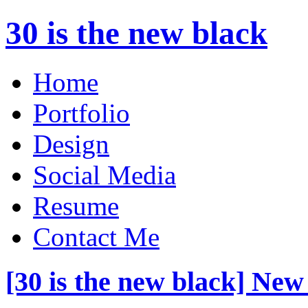
30 is the new black
Home
Portfolio
Design
Social Media
Resume
Contact Me
[30 is the new black] New