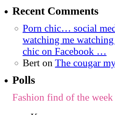
Recent Comments
Porn chic… social med
watching me watching
chic on Facebook …
Bert
on
The cougar m
Polls
Fashion find of the week