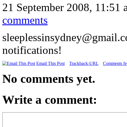
21 September 2008, 11:51 
comments
sleeplessinsydney@gmail.c
notifications!
Email This Post
Trackback-URL
Comments fee
No comments yet.
Write a comment: