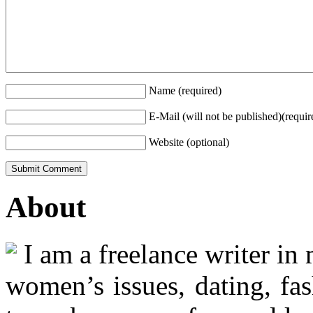
Name (required)
E-Mail (will not be published)(requir
Website (optional)
About
I am a freelance writer in
women’s issues, dating, fas