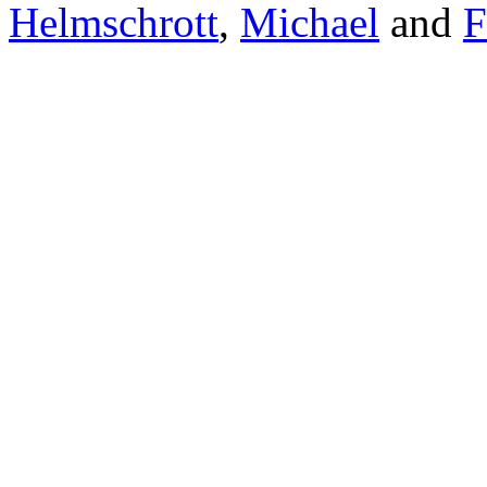
Helmschrott
,
Michael
and
F