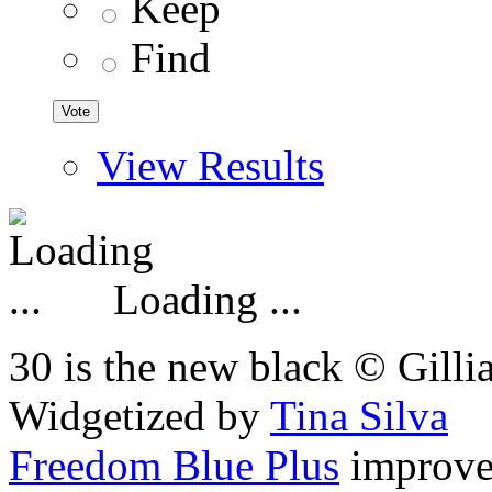
Keep
Find
View Results
Loading ...
30 is the new black © Gilli
Widgetized by
Tina Silva
Freedom Blue Plus
improv