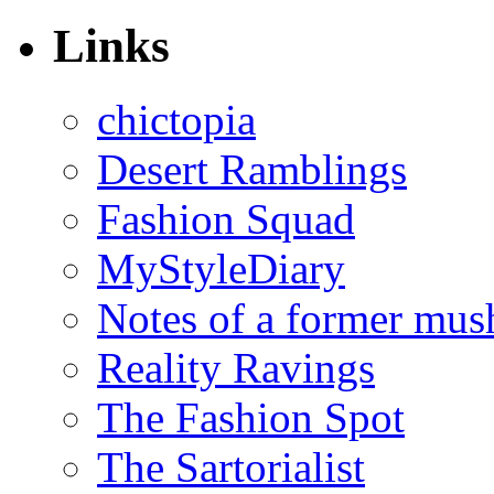
Links
chictopia
Desert Ramblings
Fashion Squad
MyStyleDiary
Notes of a former mus
Reality Ravings
The Fashion Spot
The Sartorialist