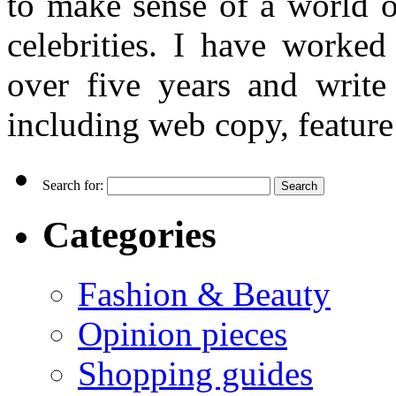
to make sense of a world o
celebrities. I have worked
over five years and writ
including web copy, feature 
Search for:
Categories
Fashion & Beauty
Opinion pieces
Shopping guides