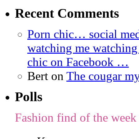
Recent Comments
Porn chic… social med
watching me watching
chic on Facebook …
Bert
on
The cougar m
Polls
Fashion find of the week