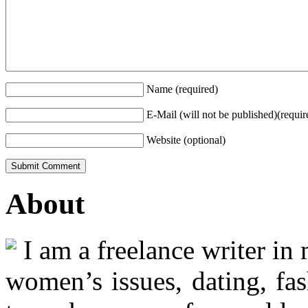
Name (required)
E-Mail (will not be published)(requir
Website (optional)
About
I am a freelance writer in
women’s issues, dating, fas