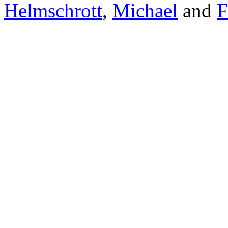
Helmschrott
,
Michael
and
F