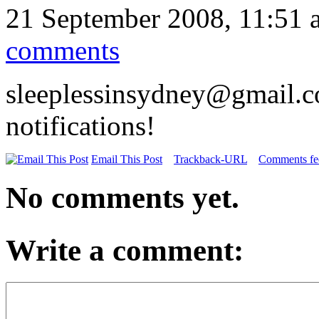
21 September 2008, 11:51 
comments
sleeplessinsydney@gmail.c
notifications!
Email This Post
Trackback-URL
Comments fee
No comments yet.
Write a comment: