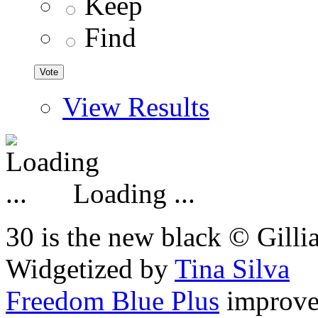
Keep
Find
View Results
Loading ...
30 is the new black © Gilli
Widgetized by
Tina Silva
Freedom Blue Plus
improv