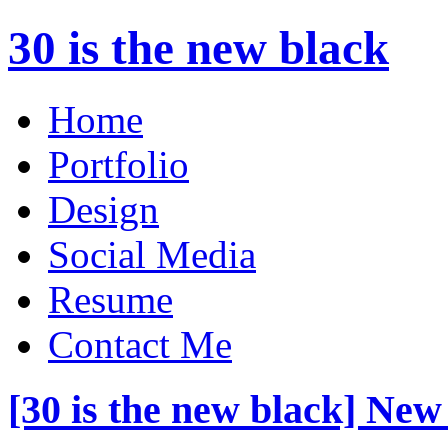
30 is the new black
Home
Portfolio
Design
Social Media
Resume
Contact Me
[30 is the new black] New