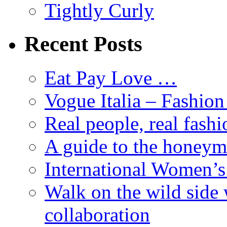
Tightly Curly
Recent Posts
Eat Pay Love …
Vogue Italia – Fashio
Real people, real fashi
A guide to the honey
International Women’
Walk on the wild side 
collaboration