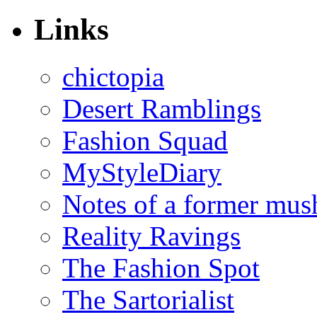
Links
chictopia
Desert Ramblings
Fashion Squad
MyStyleDiary
Notes of a former mus
Reality Ravings
The Fashion Spot
The Sartorialist