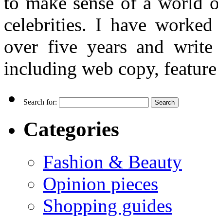
to make sense of a world o
celebrities. I have worked
over five years and writ
including web copy, feature 
Search for:
Categories
Fashion & Beauty
Opinion pieces
Shopping guides