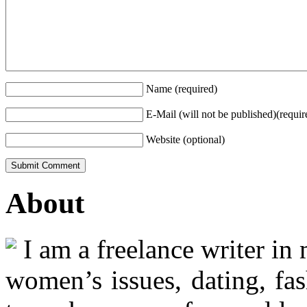
Name (required)
E-Mail (will not be published)(requir
Website (optional)
About
I am a freelance writer in
women’s issues, dating, fas