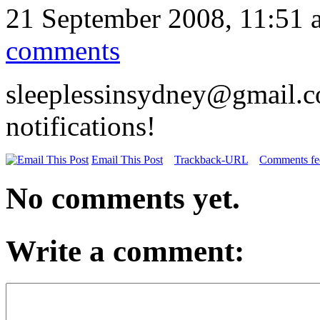
21 September 2008, 11:51 
comments
sleeplessinsydney@gmail.c
notifications!
Email This Post
Trackback-URL
Comments fee
No comments yet.
Write a comment: