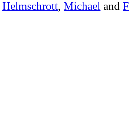
Helmschrott
,
Michael
and
F