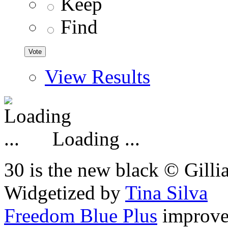
Keep
Find
View Results
Loading ...
30 is the new black © Gilli
Widgetized by
Tina Silva
Freedom Blue Plus
improv