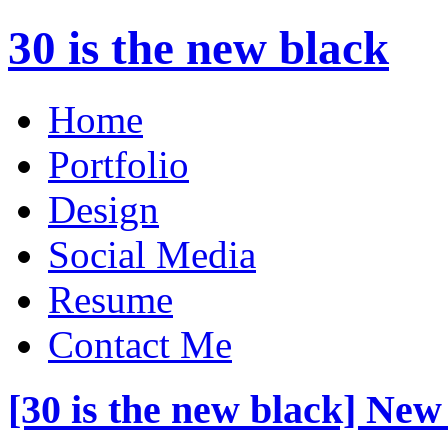
30 is the new black
Home
Portfolio
Design
Social Media
Resume
Contact Me
[30 is the new black] New