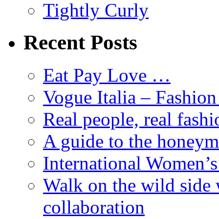
Tightly Curly
Recent Posts
Eat Pay Love …
Vogue Italia – Fashio
Real people, real fashi
A guide to the honey
International Women’
Walk on the wild side 
collaboration