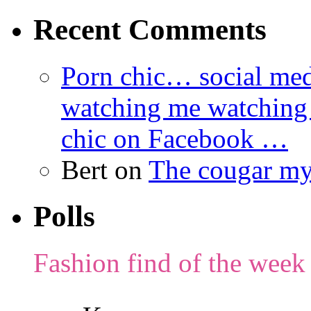
Recent Comments
Porn chic… social med
watching me watching
chic on Facebook …
Bert
on
The cougar m
Polls
Fashion find of the week