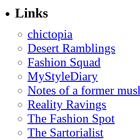
Links
chictopia
Desert Ramblings
Fashion Squad
MyStyleDiary
Notes of a former mus
Reality Ravings
The Fashion Spot
The Sartorialist