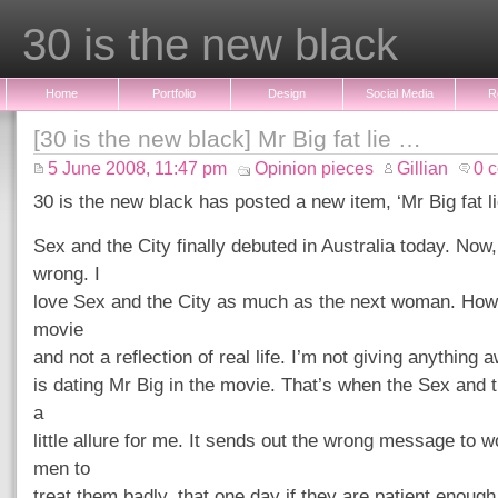
30 is the new black
Home
Portfolio
Design
Social Media
R
[30 is the new black] Mr Big fat lie …
5 June 2008, 11:47 pm
Opinion pieces
Gillian
0 
30 is the new black has posted a new item, ‘Mr Big fat l
Sex and the City finally debuted in Australia today. Now
wrong. I
love Sex and the City as much as the next woman. Howev
movie
and not a reflection of real life. I’m not giving anything 
is dating Mr Big in the movie. That’s when the Sex and t
a
little allure for me. It sends out the wrong message to
men to
treat them badly, that one day if they are patient enough,