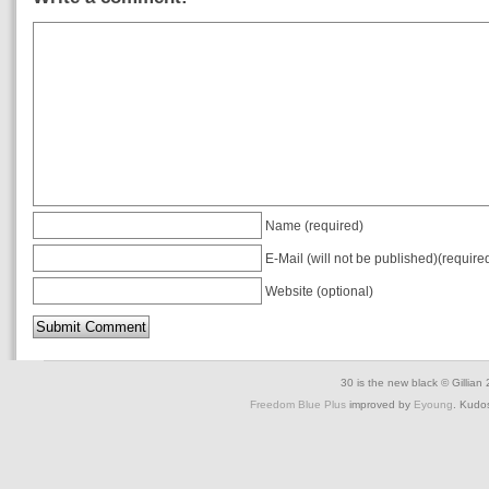
Name (required)
E-Mail (will not be published)(require
Website (optional)
30 is the new black © Gillian
Freedom Blue Plus
improved by
Eyoung
. Kudo