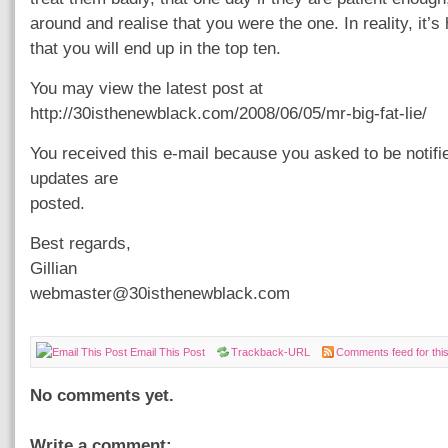
around and realise that you were the one. In reality, it’s 
that you will end up in the top ten.
You may view the latest post at
http://30isthenewblack.com/2008/06/05/mr-big-fat-lie/
You received this e-mail because you asked to be notif
updates are
posted.
Best regards,
Gillian
webmaster@30isthenewblack.com
Email This Post
Trackback-URL
Comments feed for this
No comments yet.
Write a comment: