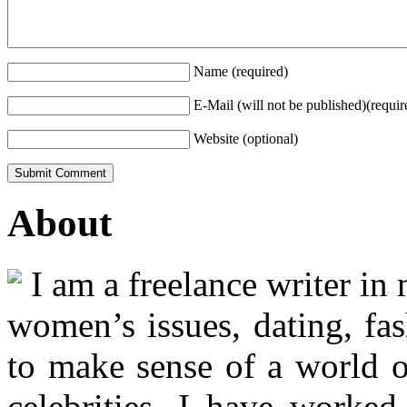
Name (required)
E-Mail (will not be published)(requir
Website (optional)
About
I am a freelance writer in
women’s issues, dating, fas
to make sense of a world o
celebrities. I have worked