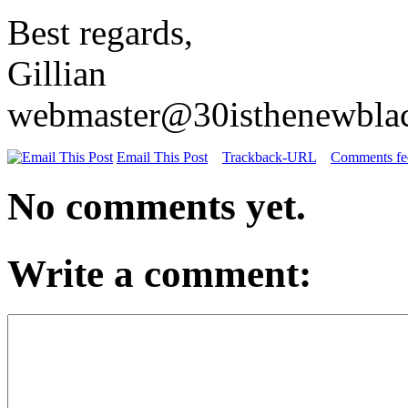
Best regards,
Gillian
webmaster@30isthenewbla
Email This Post
Trackback-URL
Comments fee
No comments yet.
Write a comment: