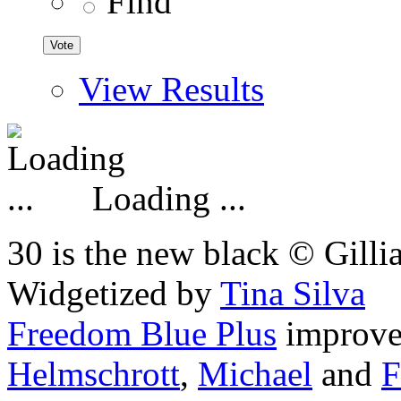
Find
View Results
Loading ...
30 is the new black © Gilli
Widgetized by
Tina Silva
Freedom Blue Plus
improv
Helmschrott
,
Michael
and
F