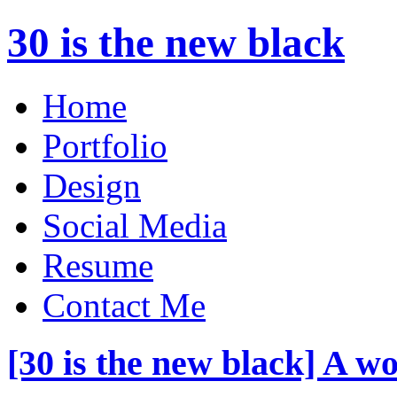
30 is the new black
Home
Portfolio
Design
Social Media
Resume
Contact Me
[30 is the new black] A w