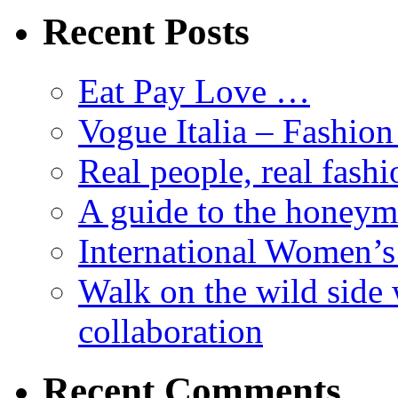
Recent Posts
Eat Pay Love …
Vogue Italia – Fashio
Real people, real fashi
A guide to the honey
International Women’
Walk on the wild side 
collaboration
Recent Comments