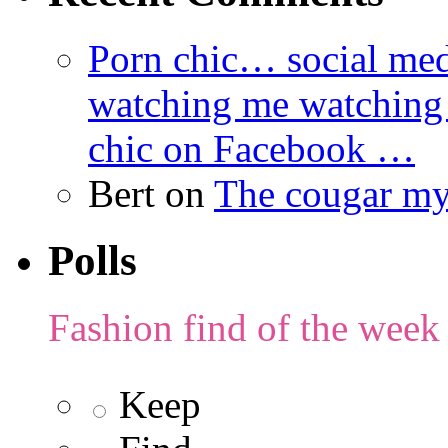
Porn chic… social med
watching me watching
chic on Facebook …
Bert
on
The cougar m
Polls
Fashion find of the week
Keep