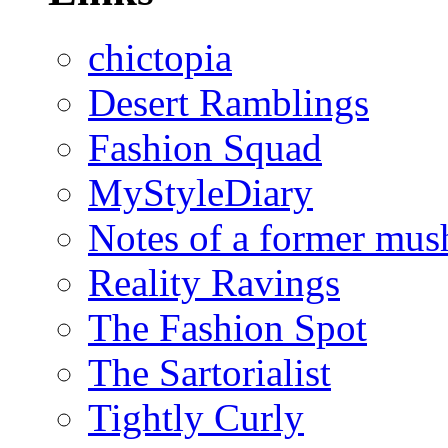
chictopia
Desert Ramblings
Fashion Squad
MyStyleDiary
Notes of a former mus
Reality Ravings
The Fashion Spot
The Sartorialist
Tightly Curly