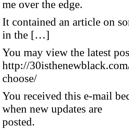
me over the edge.
It contained an article on 
in the […]
You may view the latest pos
http://30isthenewblack.com
choose/
You received this e-mail be
when new updates are
posted.