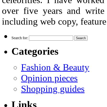
over five years and writ
including web copy, feature 
Search for:
Categories
Fashion & Beauty
Opinion pieces
Shopping guides
Links