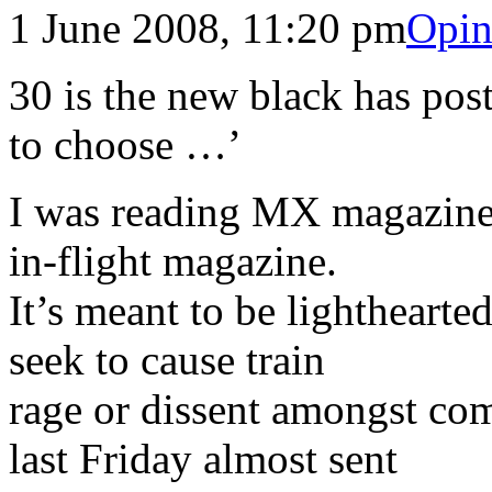
1 June 2008, 11:20 pm
Opin
30 is the new black has pos
to choose …’
I was reading MX magazine, 
in-flight magazine.
It’s meant to be lighthearte
seek to cause train
rage or dissent amongst c
last Friday almost sent