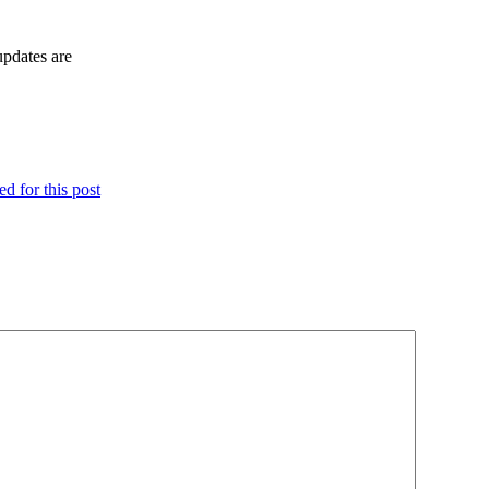
updates are
d for this post