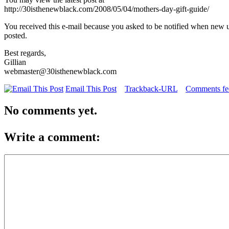
http://30isthenewblack.com/2008/05/04/mothers-day-gift-guide/
You received this e-mail because you asked to be notified when new 
posted.
Best regards,
Gillian
webmaster@30isthenewblack.com
Email This Post
Trackback-URL
Comments fee
No comments yet.
Write a comment: