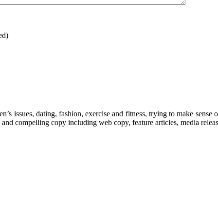
ed)
’s issues, dating, fashion, exercise and fitness, trying to make sense o
 and compelling copy including web copy, feature articles, media releas