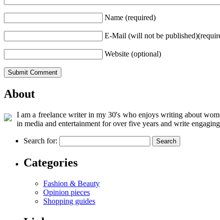
Name (required)
E-Mail (will not be published)(requir
Website (optional)
About
I am a freelance writer in my 30's who enjoys writing about women
in media and entertainment for over five years and write engaging
Search for:
Categories
Fashion & Beauty
Opinion pieces
Shopping guides