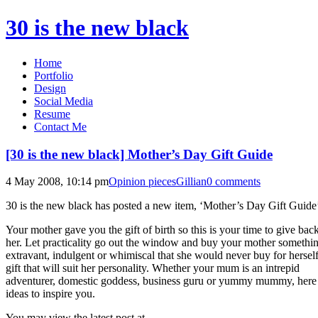
30 is the new black
Home
Portfolio
Design
Social Media
Resume
Contact Me
[30 is the new black] Mother’s Day Gift Guide
4 May 2008, 10:14 pm
Opinion pieces
Gillian
0 comments
30 is the new black has posted a new item, ‘Mother’s Day Gift Guide
Your mother gave you the gift of birth so this is your time to give back
her. Let practicality go out the window and buy your mother somethi
extravant, indulgent or whimiscal that she would never buy for herself
gift that will suit her personality. Whether your mum is an intrepid
adventurer, domestic goddess, business guru or yummy mummy, here 
ideas to inspire you.
You may view the latest post at