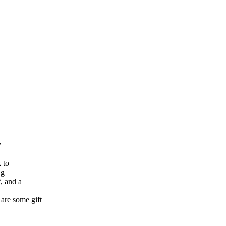
’
 to
ng
, and a
are some gift