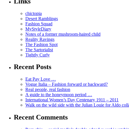
Links
chictopia
Desert Ramblings
Fashion Squad
MyStyleDiary
Notes of a former mushroom-haired child
Reality Ravings
The Fashion Spot
The Sartorialist
Tightly Curly
Recent Posts
Eat Pay Love …
Vogue Italia – Fashion forward or backward?
Real people, real fashion
A guide to the honeymoon period …
International Women’s Day Centenary 1911 – 2011
Walk on the wild side with the Julian Louie for Aldo col
Recent Comments