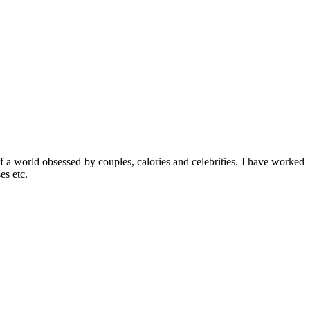
f a world obsessed by couples, calories and celebrities. I have worked
es etc.