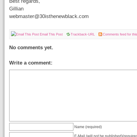
Best regards,
Gillian
webmaster@30isthenewblack.com
Email This Post
Trackback-URL
Comments feed for this
No comments yet.
Write a comment:
Name (required)
E-Mail (will not be published)(require