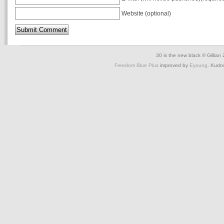
Website (optional)
30 is the new black © Gillian
Freedom Blue Plus
improved by
Eyoung
. Kudo