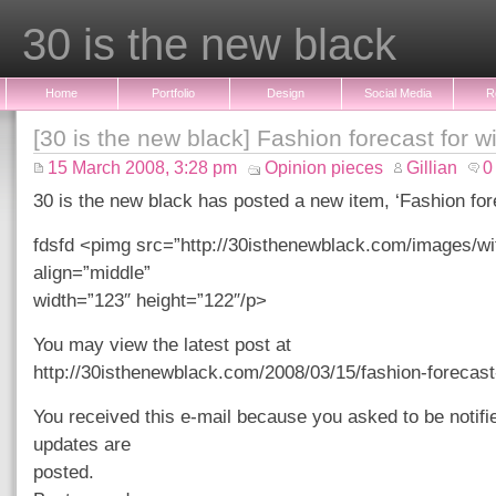
30 is the new black
Home
Portfolio
Design
Social Media
R
[30 is the new black] Fashion forecast for w
15 March 2008, 3:28 pm
Opinion pieces
Gillian
0
30 is the new black has posted a new item, ‘Fashion fore
fdsfd <pimg src=”http://30isthenewblack.com/images/wi
align=”middle”
width=”123″ height=”122″/p>
You may view the latest post at
http://30isthenewblack.com/2008/03/15/fashion-forecast-
You received this e-mail because you asked to be notif
updates are
posted.