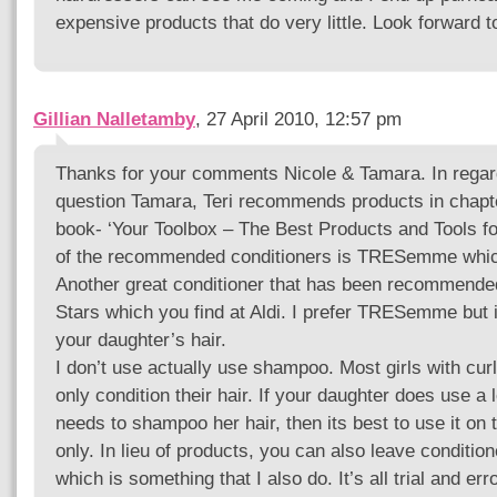
expensive products that do very little. Look forward t
Gillian Nalletamby
, 27 April 2010, 12:57 pm
Thanks for your comments Nicole & Tamara. In regar
question Tamara, Teri recommends products in chapte
book- ‘Your Toolbox – The Best Products and Tools fo
of the recommended conditioners is TRESemme which
Another great conditioner that has been recommended
Stars which you find at Aldi. I prefer TRESemme but i
your daughter’s hair.
I don’t use actually use shampoo. Most girls with curls
only condition their hair. If your daughter does use a 
needs to shampoo her hair, then its best to use it on t
only. In lieu of products, you can also leave condition
which is something that I also do. It’s all trial and err