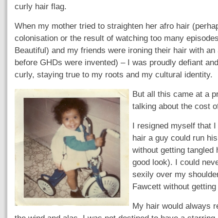
curly hair flag.
When my mother tried to straighten her afro hair (perha
colonisation or the result of watching too many episodes
Beautiful) and my friends were ironing their hair with an 
before GHDs were invented) – I was proudly defiant an
curly, staying true to my roots and my cultural identity.
But all this came at a p
talking about the cost o
I resigned myself that 
hair a guy could run hi
without getting tangled
good look). I could nev
sexily over my shoulde
Fawcett without getting
My hair would always r