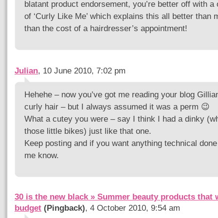
blatant product endorsement, you’re better off with a
of ‘Curly Like Me’ which explains this all better than 
than the cost of a hairdresser’s appointment!
Julian
, 10 June 2010, 7:02 pm
Hehehe – now you’ve got me reading your blog Gillia
curly hair – but I always assumed it was a perm 😉
What a cutey you were – say I think I had a dinky (wh
those little bikes) just like that one.
Keep posting and if you want anything technical done 
me know.
30 is the new black » Summer beauty products that 
budget
(Pingback)
, 4 October 2010, 9:54 am