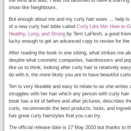
the wind and alas, I was not destined to have a starring 
show like Neighbours.
But enough about me and my curly hair woes … help is 
of a new curly hair bible called
Curly Like Me: How to G
Healthy, Long, and Strong
by Terri LaFlesh, a good frien
lucky enough to get an advanced copy to review for the 
After reading the book in one sitting, what strikes me ab
despite what cosmetic companies, hairdressers and pop
like us to think, looking after curly hair is relatively ea
do with it, the more likely you are to have beautiful curls
Teri is very likeable and easy to relate to as she writes
struggles with her hair which any person with curly hair 
book has a lot of before and after pictures, describes th
curls, recommends the best products, tools, and ingredi
has great curly hairstyles that you can try.
The official release date is 17 May 2010 but thanks to t