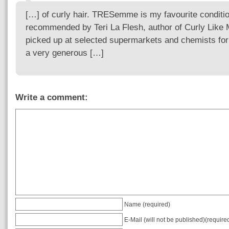
[…] of curly hair. TRESemme is my favourite conditi
recommended by Teri La Flesh, author of Curly Like
picked up at selected supermarkets and chemists for a
a very generous […]
Write a comment:
Name (required)
E-Mail (will not be published)(require