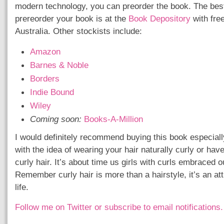
modern technology, you can preorder the book. The best
prereorder your book is at the
Book Depository
with free
Australia. Other stockists include:
Amazon
Barnes & Noble
Borders
Indie Bound
Wiley
Coming soon:
Books-A-Million
I would definitely recommend buying this book especially 
with the idea of wearing your hair naturally curly or hav
curly hair. It’s about time us girls with curls embraced ou
Remember curly hair is more than a hairstyle, it’s an at
life.
Follow me on Twitter
or subscribe to email notifications.