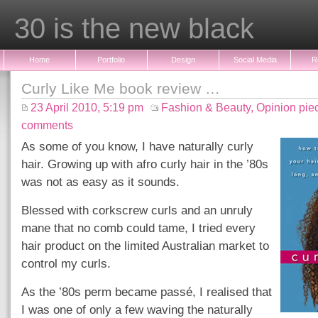
30 is the new black
Home
Portfolio
Design
Social Media
R
Curly Like Me book review …
23 April 2010, 5:19 pm
Fashion & Beauty
,
Opinion pie
comments
As some of you know, I have naturally curly
hair. Growing up with afro curly hair in the ’80s
was not as easy as it sounds.
Blessed with corkscrew curls and an unruly
mane that no comb could tame, I tried every
hair product on the limited Australian market to
control my curls.
As the ’80s perm became passé, I realised that
I was one of only a few waving the naturally