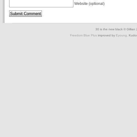
Website (optional)
30 is the new black © Gillian
Freedom Blue Plus
improved by
Eyoung
. Kudo