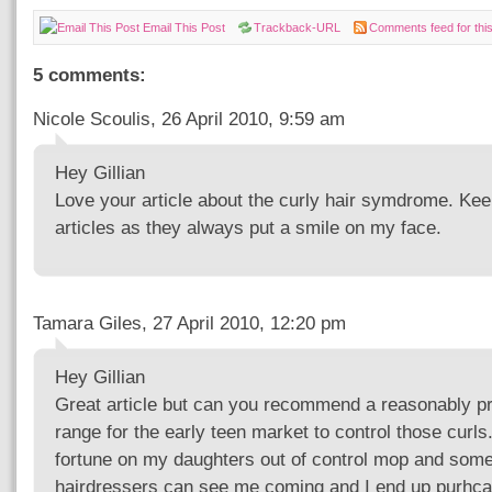
Email This Post
Trackback-URL
Comments feed for this
5 comments:
Nicole Scoulis, 26 April 2010, 9:59 am
Hey Gillian
Love your article about the curly hair symdrome. Kee
articles as they always put a smile on my face.
Tamara Giles, 27 April 2010, 12:20 pm
Hey Gillian
Great article but can you recommend a reasonably pr
range for the early teen market to control those curls
fortune on my daughters out of control mop and som
hairdressers can see me coming and I end up purhca